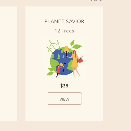
PLANET SAVIOR
12 Trees
$38
VIEW