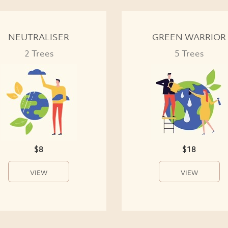
NEUTRALISER
GREEN WARRIOR
2 Trees
5 Trees
$8
$18
VIEW
VIEW