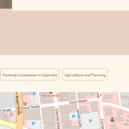
Farming Companies In Australia
Agriculture and Farming