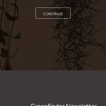
CONTINUE
Greenfinder Newsletter