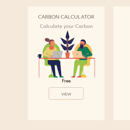
CARBON CALCULATOR
Calculate your Carbon
Free
VIEW