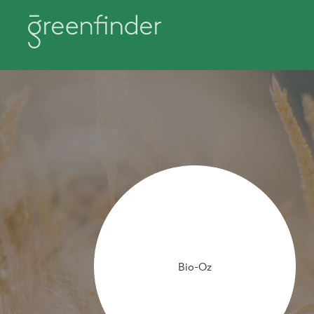
Bio-Oz