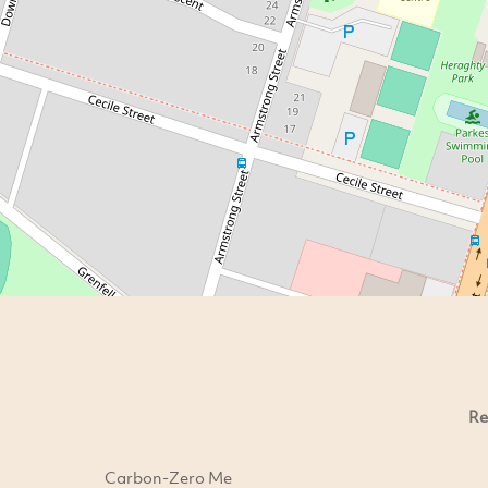
Re
Carbon-Zero Me