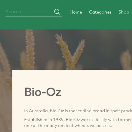
Home
Categories
Shop
Bio-Oz
In Australia, Bio-Oz is the leading brand in spelt prod
Established in 1989, Bio-Oz works closely with farm
one of the many ancient wheats we possess.