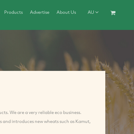
Products
Advertise
About Us
AU
ucts. We are a very reliable eco business.
ers and introduces new wheats such as Kamut,