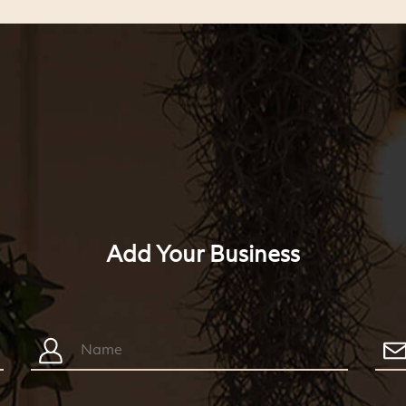
Add Your Business