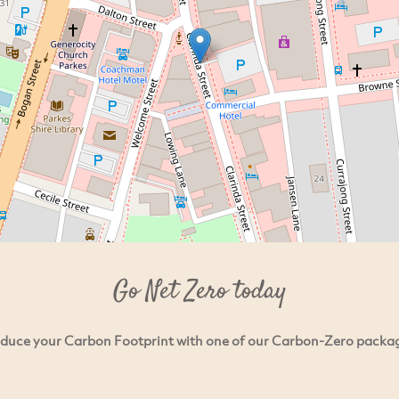
Go Net Zero today
duce your Carbon Footprint with one of our Carbon-Zero packa