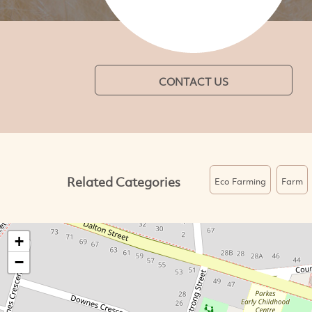
CONTACT US
Related Categories
Eco Farming
Farm
+
−