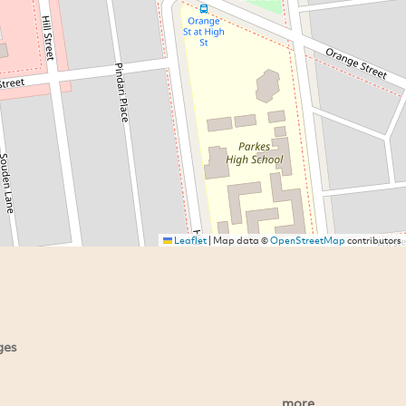
Leaflet
|
Map data ©
OpenStreetMap
contributors
ges
more