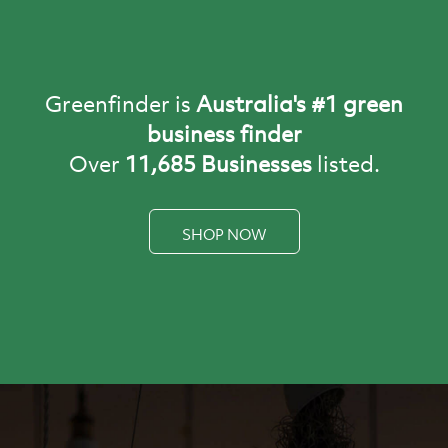
Building
Business
Carbon Offset
Opportunities
Greenfinder is
Australia's #1 green
business finder
Over
11,685 Businesses
listed.
SHOP NOW