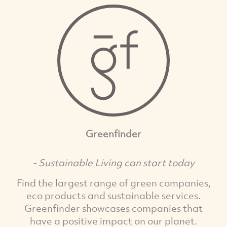
Greenfinder
- Sustainable Living can start today
Find the largest range of green companies,
eco products and sustainable services.
Greenfinder showcases companies that
have a positive impact on our planet.