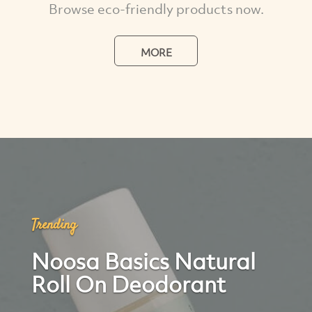
Browse eco-friendly products now.
MORE
Trending
Noosa Basics Natural
Roll On Deodorant