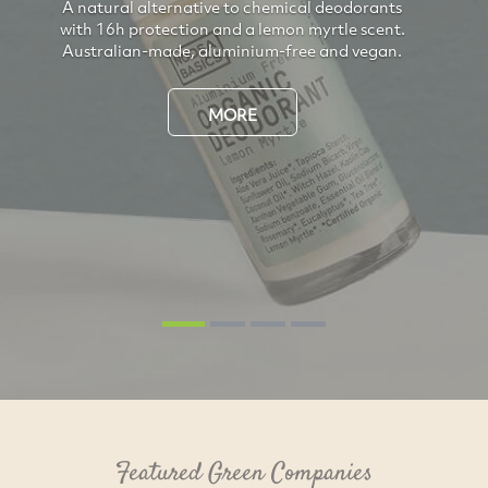
A natural alternative to chemical deodorants
with 16h protection and a lemon myrtle scent.
Australian-made, aluminium-free and vegan.
Previous
Next
MORE
Featured Green Companies