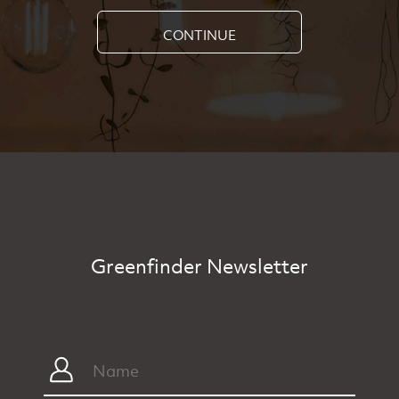
CONTINUE
Greenfinder Newsletter