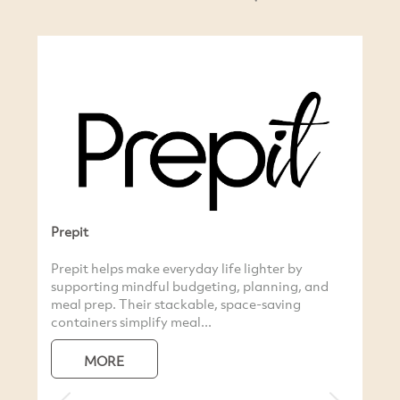
 and
Natural Life