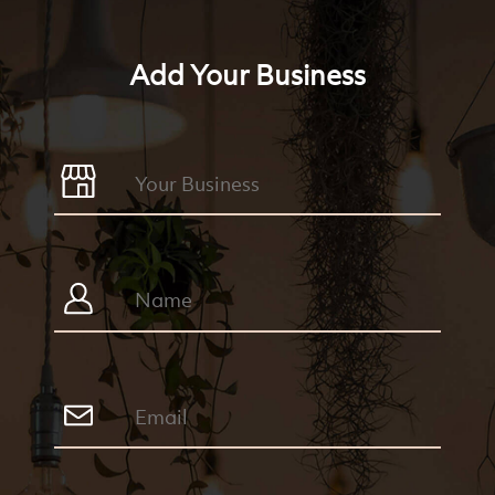
Add Your Business