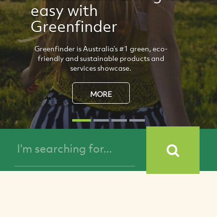
Natural Life
Propicol Candy
All-natural, Manuka candy that freshens
your mouth, and soothes dry throats and
inflammations.
MORE