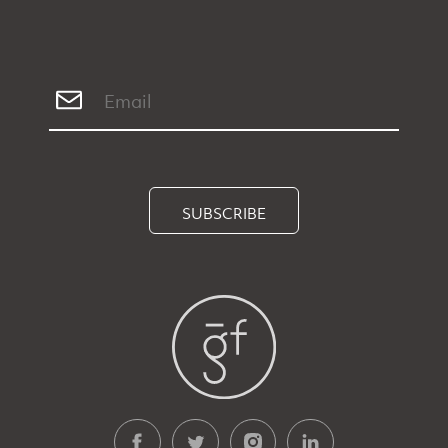
SUBSCRIBE