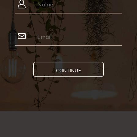
CONTINUE