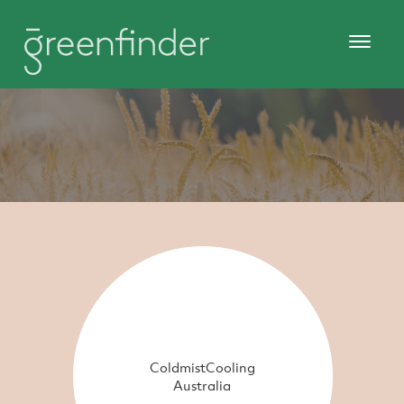
ColdmistCooling
Australia