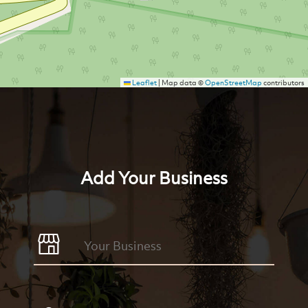
Leaflet
|
Map data ©
OpenStreetMap
contributors
Add Your Business