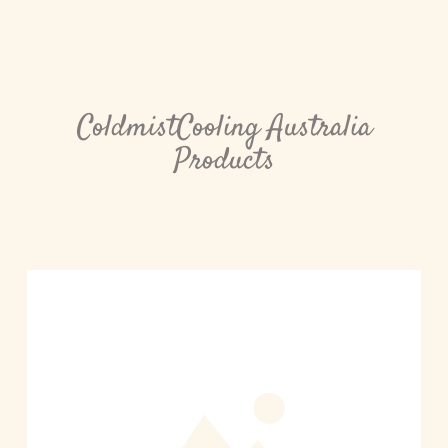
ColdmistCooling Australia
Products