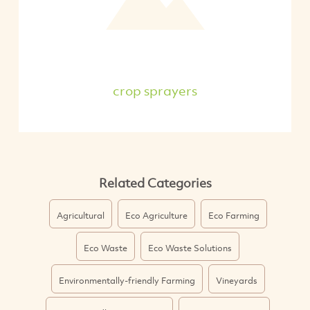
crop sprayers
Related Categories
Agricultural
Eco Agriculture
Eco Farming
Eco Waste
Eco Waste Solutions
Environmentally-friendly Farming
Vineyards