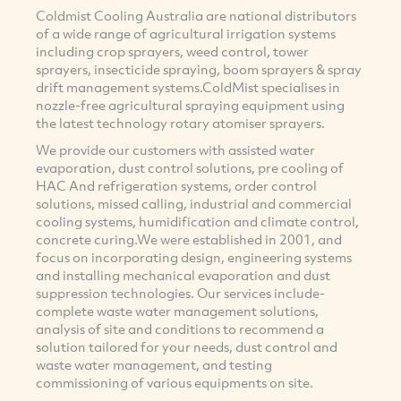
Coldmist Cooling Australia are national distributors
of a wide range of agricultural irrigation systems
including crop sprayers, weed control, tower
sprayers, insecticide spraying, boom sprayers & spray
drift management systems.ColdMist specialises in
nozzle-free agricultural spraying equipment using
the latest technology rotary atomiser sprayers.
We provide our customers with assisted water
evaporation, dust control solutions, pre cooling of
HAC And refrigeration systems, order control
solutions, missed calling, industrial and commercial
cooling systems, humidification and climate control,
concrete curing.We were established in 2001, and
focus on incorporating design, engineering systems
and installing mechanical evaporation and dust
suppression technologies. Our services include-
complete waste water management solutions,
analysis of site and conditions to recommend a
solution tailored for your needs, dust control and
waste water management, and testing
commissioning of various equipments on site.