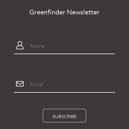
Greenfinder Newsletter
SUBSCRIBE