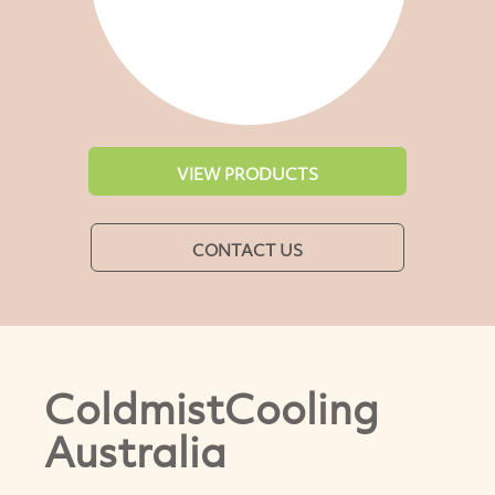
VIEW PRODUCTS
CONTACT US
ColdmistCooling
Australia