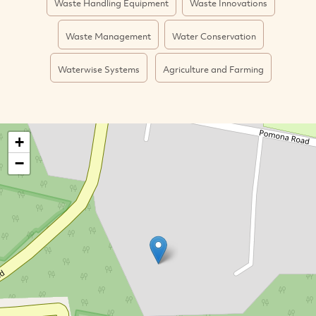
Waste Handling Equipment
Waste Innovations
Waste Management
Water Conservation
Waterwise Systems
Agriculture and Farming
+
−