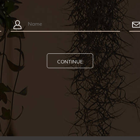
CONTINUE