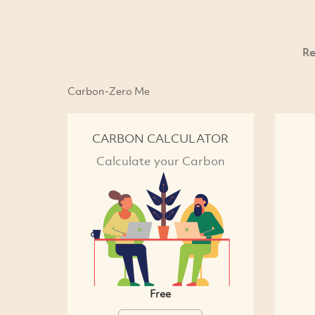
Re
Carbon-Zero Me
CARBON CALCULATOR
Calculate your Carbon
Free