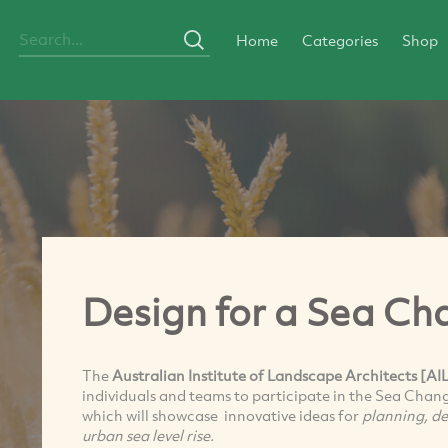
Home
Categories
Shop
Design for a Sea C
The
Australian Institute of Landscape Architects [AI
individuals and teams to participate in the Sea Chan
which will showcase innovative ideas for
planning, d
urban sea level rise.