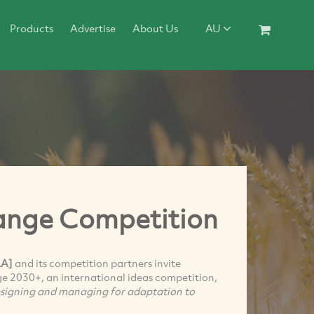
Products
Advertise
About Us
AU
hange Competition
LA]
and its competition partners invite
ge 2030+, an international ideas competition,
esigning and managing for adaptation to