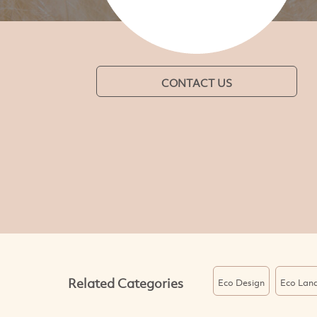
CONTACT US
Related Categories
Eco Design
Eco Lan