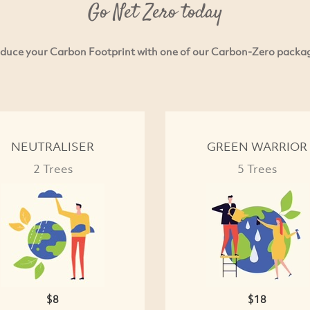
Go Net Zero today
duce your Carbon Footprint with one of our Carbon-Zero packa
NEUTRALISER
GREEN WARRIOR
2 Trees
5 Trees
$8
$18