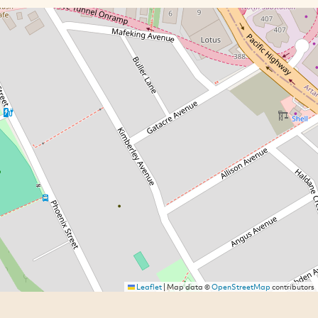
Leaflet
|
Map data ©
OpenStreetMap
contributors