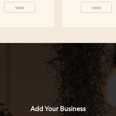
VIEW
VIEW
Add Your Business