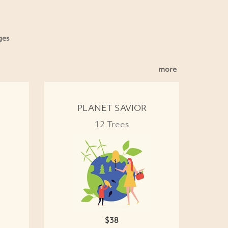
ges
more
PLANET SAVIOR
12 Trees
$38