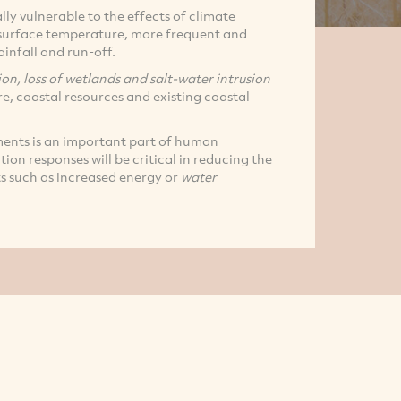
lly vulnerable to the effects of climate
a surface temperature, more frequent and
ainfall and run-off.
ion, loss of wetlands and salt-water intrusion
re, coastal resources and existing coastal
ments is an important part of human
ion responses will be critical in reducing the
s such as increased energy or
water