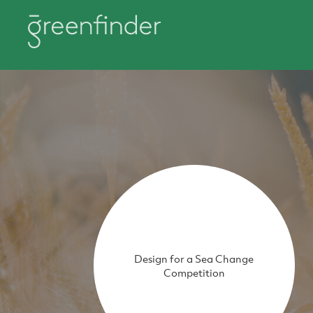
Design for a Sea Change
Competition