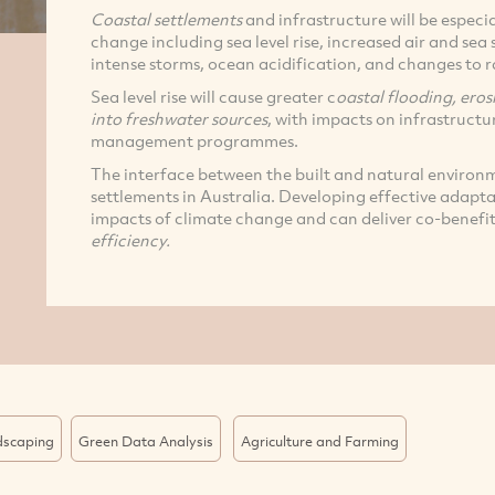
Coastal settlements
and infrastructure will be especia
change including sea level rise, increased air and se
intense storms, ocean acidification, and changes to r
Sea level rise will cause greater c
oastal flooding, eros
into freshwater sources
, with impacts on infrastructu
management programmes.
The interface between the built and natural environ
settlements in Australia. Developing effective adaptat
impacts of climate change and can deliver co-benefit
efficiency.
dscaping
Green Data Analysis
Agriculture and Farming