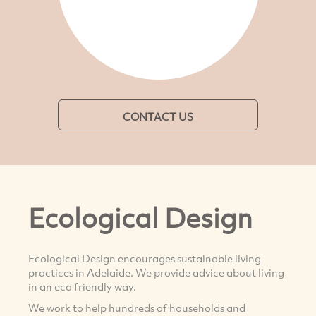
CONTACT US
Ecological Design
Ecological Design encourages sustainable living
practices in Adelaide. We provide advice about living
in an eco friendly way.
We work to help hundreds of households and