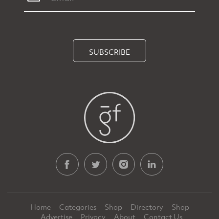
SUBSCRIBE
Home
Categories
Shop
Directory
Shop
Advertise
Privacy
About
Contact Us