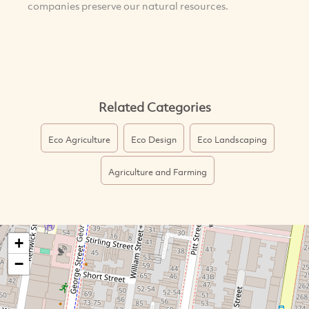
companies preserve our natural resources.
Related Categories
Eco Agriculture
Eco Design
Eco Landscaping
Agriculture and Farming
+
−