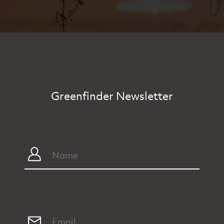
Greenfinder Newsletter