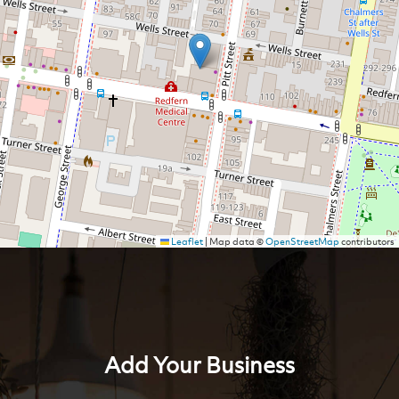
Leaflet
|
Map data ©
OpenStreetMap
contributors
Add Your Business