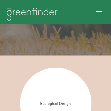
Ecological Design