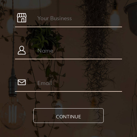
CONTINUE