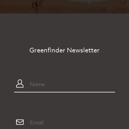
Greenfinder Newsletter