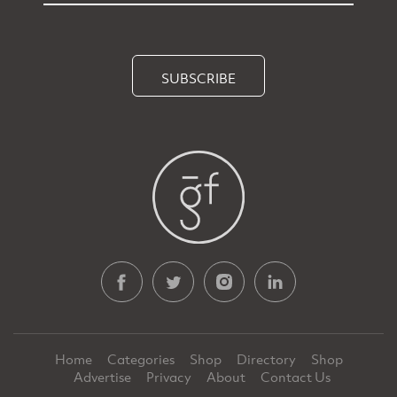
SUBSCRIBE
Home
Categories
Shop
Directory
Shop
Advertise
Privacy
About
Contact Us