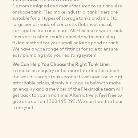
Custom designed and manufactured to suit any size
or shape tank, Fleximake industrial tank liners are
suitable for all types of storage tanks and small to
large ponds made of concrete, flat sheet metal,
corrugated iron and more. All Fleximake water tank
liners are custom-made complete with matching
fixing method for your small or large pond or tank.
We have a wide range of fittings for sale to ensure
easy plumbing into your existing system.
We Can Help You Choose the Right Tank Liner:
To make an enquiry or for more information about
the water storage tanks products we have for sale at
affordable prices, simply hit Enquire below to make
an enquiry and a member of the Fleximake team will
get back to you in no time! Alternatively, feel free to
give us a call on 1300 195 295. We can’t wait to hear
from you!