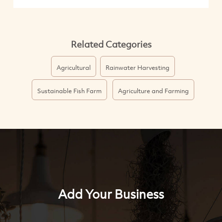
Related Categories
Agricultural
Rainwater Harvesting
Sustainable Fish Farm
Agriculture and Farming
Add Your Business