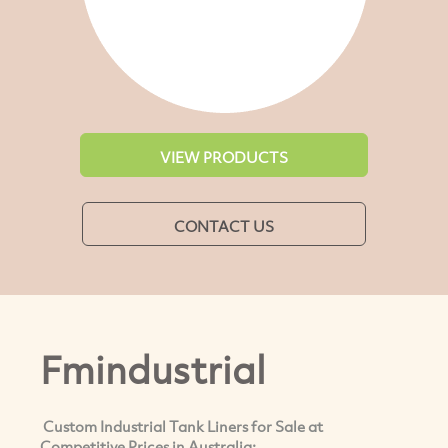
VIEW PRODUCTS
CONTACT US
Fmindustrial
Custom Industrial Tank Liners for Sale at
Competitive Prices in Australia: