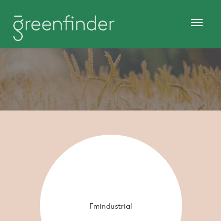
Fmindustrial