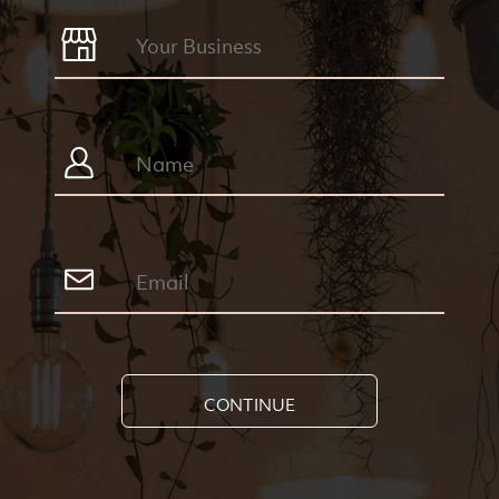
CONTINUE