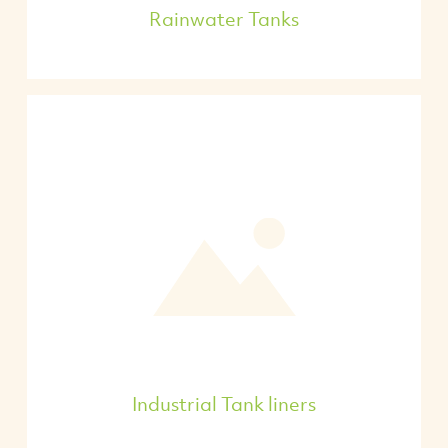
Rainwater Tanks
Industrial Tank liners