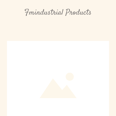
Fmindustrial Products