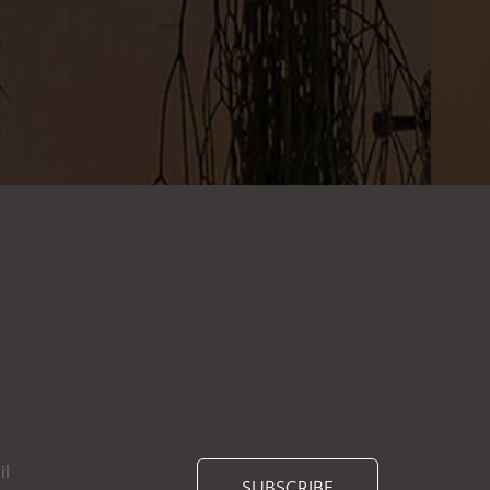
SUBSCRIBE