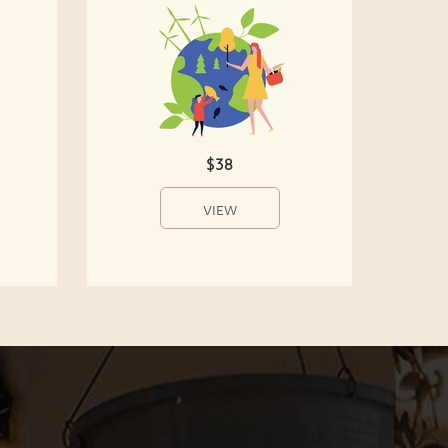
$38
VIEW