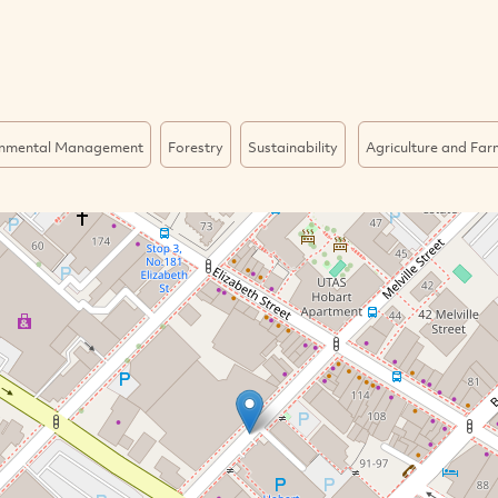
onmental Management
Forestry
Sustainability
Agriculture and Far