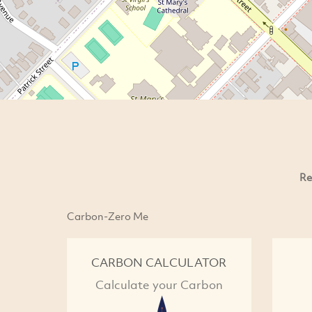
Re
Carbon-Zero Me
CARBON CALCULATOR
Calculate your Carbon