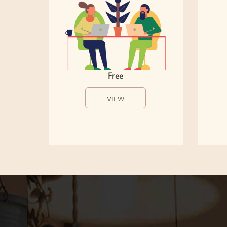
Free
VIEW