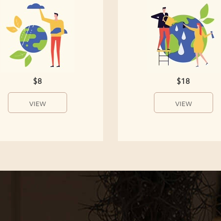
$8
$18
VIEW
VIEW