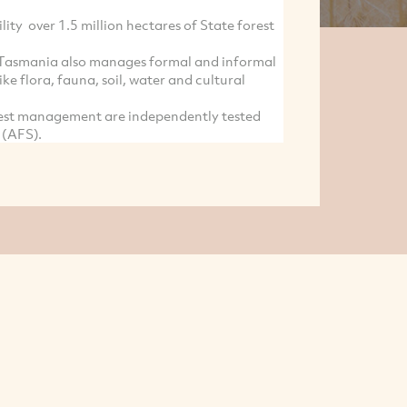
ity over 1.5 million hectares of State forest
y Tasmania also manages formal and informal
ike flora, fauna, soil, water and cultural
rest management are independently tested
 (AFS).