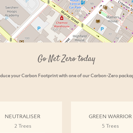
Go Net Zero today
duce your Carbon Footprint with one of our Carbon-Zero packa
NEUTRALISER
GREEN WARRIOR
2 Trees
5 Trees