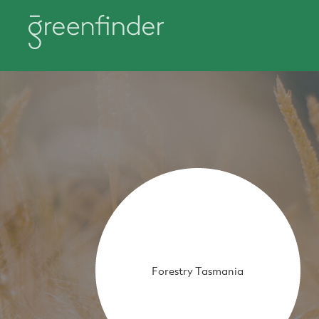
Forestry Tasmania