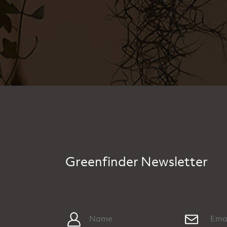
Greenfinder Newsletter