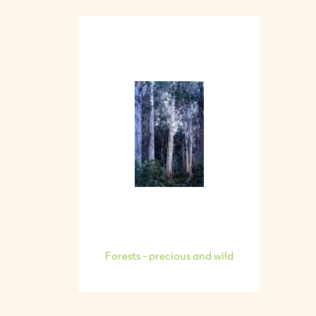
Forests - precious and wild