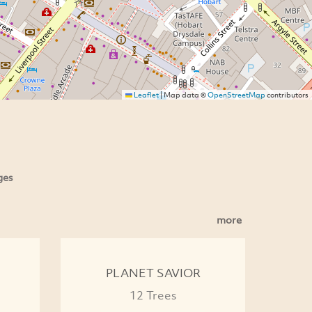
Leaflet
|
Map data ©
OpenStreetMap
contributors
ges
more
PLANET SAVIOR
12 Trees