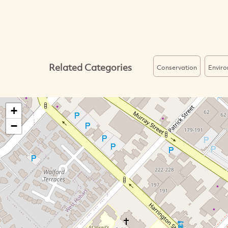
Related Categories
Conservation
Envir
+
−