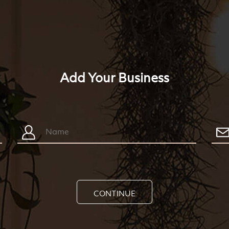
Add Your Business
CONTINUE