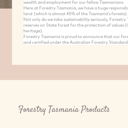
wealth and employment for our fellow Tasmanians.
Here at Forestry Tasmania, we have a huge responsibil
land (which is almost 40% of the Tasmania's forests).
Not only do we take
sustainability
seriously, Forestr
reserves on State forest for the protection of values (l
heritage).
Forestry Tasmania is proud to announce that our fo
and certified under the Australian Forestry Standard
Forestry Tasmania Products