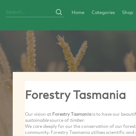
Home
Categories
Shop
Forestry Tasmania
Our vision at
Forestry Tasmania
is to have our beautif
sustainable
source of
timber
.
We care deeply for our the conservation of our forests
community. Forestry Tasmania utilises scientific and