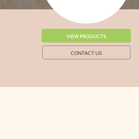
VIEW PRODUCTS
CONTACT US