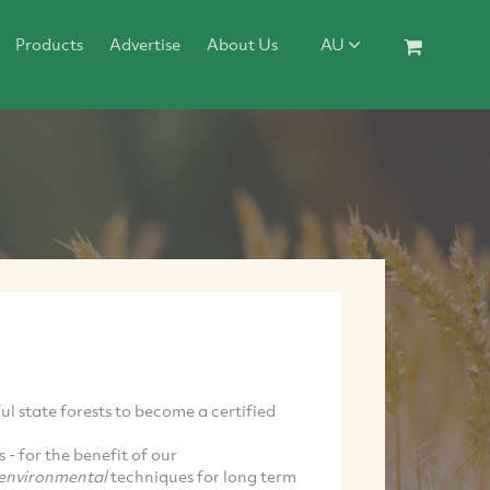
Products
Advertise
About Us
AU
ul state forests to become a certified
 - for the benefit of our
environmental
techniques for long term