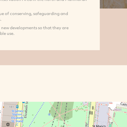
ue of conserving, safeguarding and
.
 new developments so that they are
ble use.