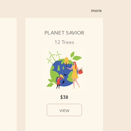
more
PLANET SAVIOR
12 Trees
$38
VIEW