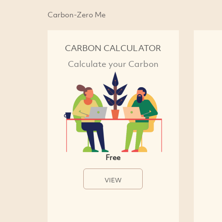
Carbon-Zero Me
CARBON CALCULATOR
Calculate your Carbon
Free
VIEW