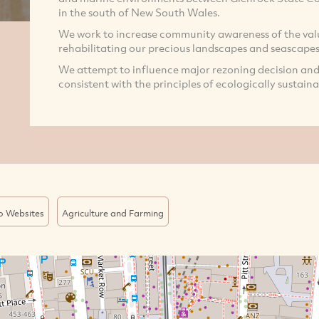
in the south of New South Wales.
We work to increase community awareness of the val
rehabilitating our precious landscapes and seascapes
We attempt to influence major rezoning decision and
consistent with the principles of ecologically sustaina
o Websites
Agriculture and Farming