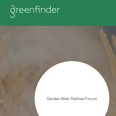
Garden Web: Natives Forum