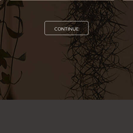
CONTINUE