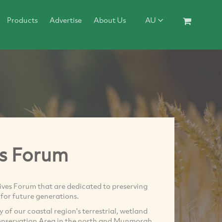
Products
Advertise
About Us
AU
s Forum
ives Forum that are dedicated to preserving
for future generations.
of our coastal region's terrestrial, wetland
onservation Area in the north and Munmorah