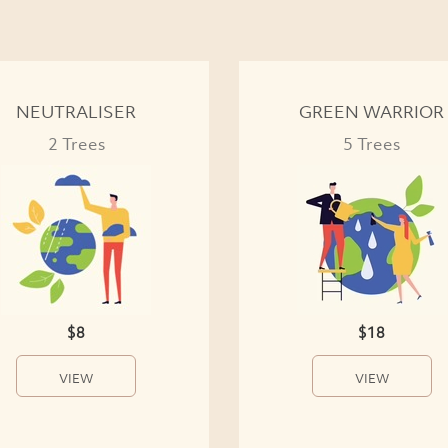
NEUTRALISER
GREEN WARRIOR
2 Trees
5 Trees
$8
$18
VIEW
VIEW