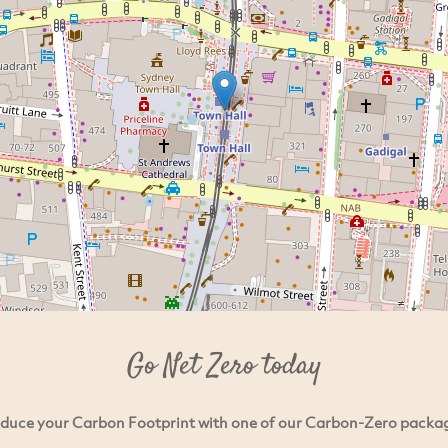
Go Net Zero today
duce your Carbon Footprint with one of our Carbon-Zero packa