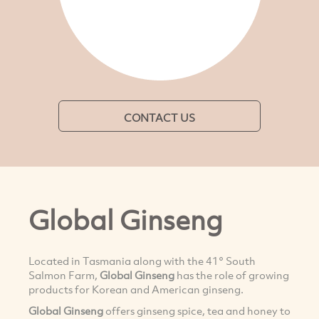
CONTACT US
Global Ginseng
Located in Tasmania along with the 41° South
Salmon Farm,
Global Ginseng
has the role of growing
products for Korean and American ginseng.
Global Ginseng
offers ginseng spice, tea and honey to