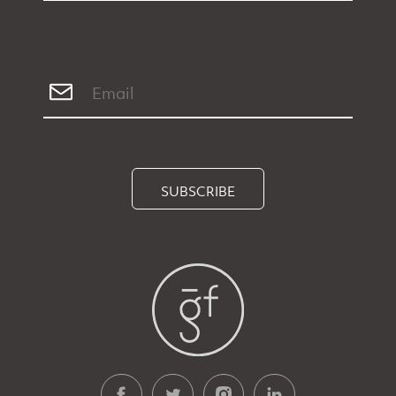
SUBSCRIBE