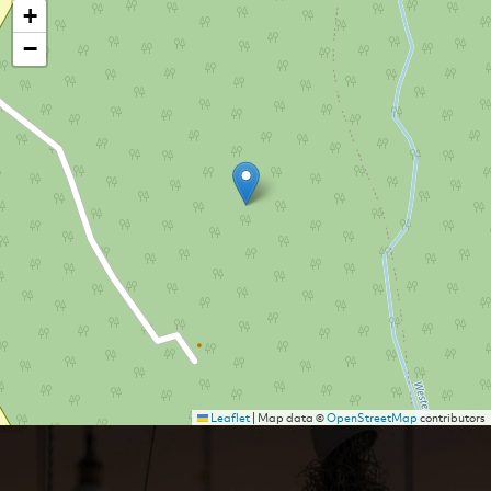
+
−
Leaflet
|
Map data ©
OpenStreetMap
contributors