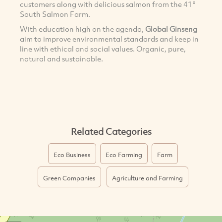
customers along with delicious salmon from the 41°
South Salmon Farm.
With education high on the agenda,
Global Ginseng
aim to improve environmental standards and keep in
line with ethical and social values. Organic, pure,
natural and sustainable.
Related Categories
Eco Business
Eco Farming
Farm
Green Companies
Agriculture and Farming