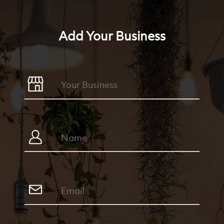
Add Your Business