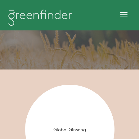
Global Ginseng