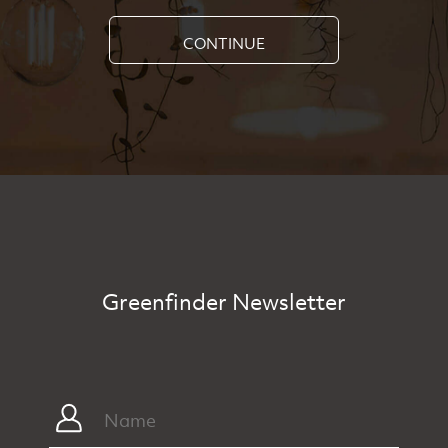
CONTINUE
Greenfinder Newsletter