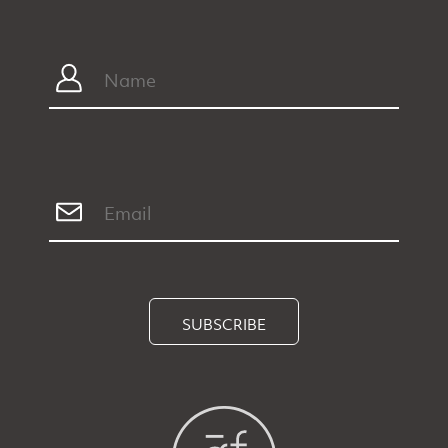
SUBSCRIBE