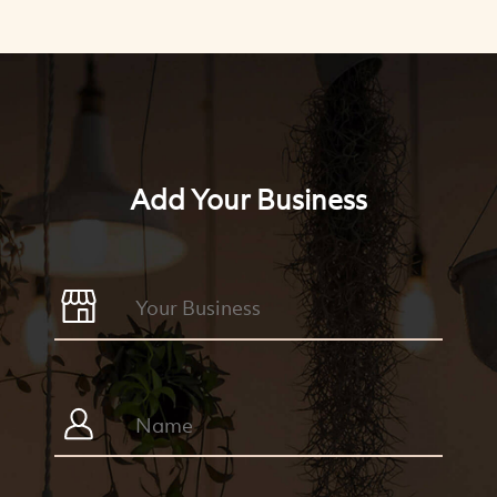
Add Your Business