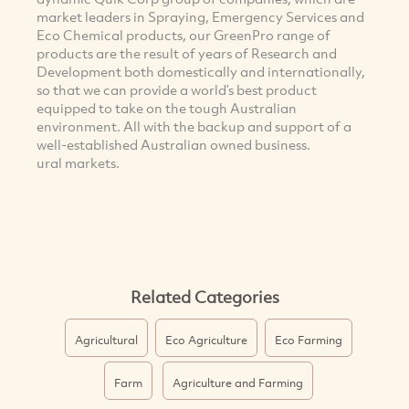
market leaders in Spraying, Emergency Services and
Eco Chemical products, our GreenPro range of
products are the result of years of Research and
Development both domestically and internationally,
so that we can provide a world’s best product
equipped to take on the tough Australian
environment. All with the backup and support of a
well-established Australian owned business.
ural markets.
Related Categories
Agricultural
Eco Agriculture
Eco Farming
Farm
Agriculture and Farming