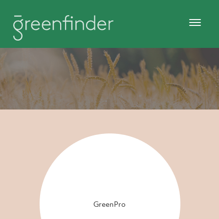
GreenPro