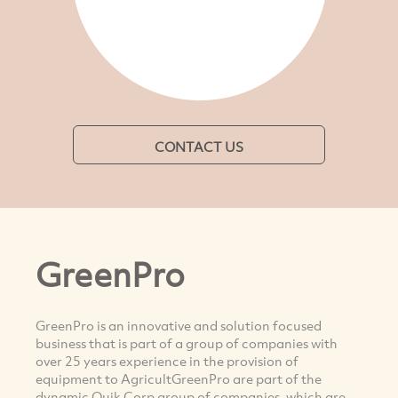
CONTACT US
GreenPro
GreenPro is an innovative and solution focused
business that is part of a group of companies with
over 25 years experience in the provision of
equipment to AgricultGreenPro are part of the
dynamic Quik Corp group of companies, which are