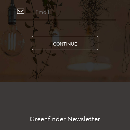
CONTINUE
Greenfinder Newsletter