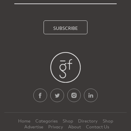
SUBSCRIBE
Home
Categories
Shop
Directory
Shop
Advertise
Privacy
About
Contact Us