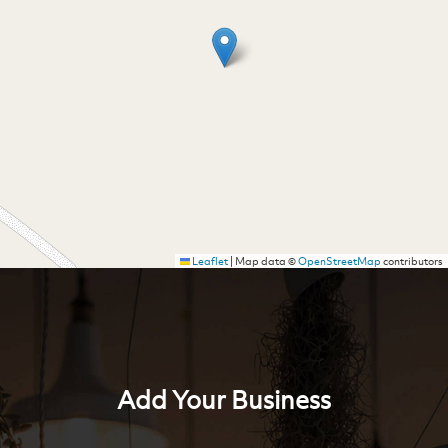
Leaflet
|
Map data ©
OpenStreetMap
contributors
Add Your Business