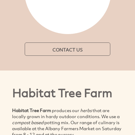
CONTACT US
Habitat Tree Farm
Habitat Tree Farm
produces our
herbs
that are
locally grown in hardy outdoor conditions. We use a
compost based
potting mix.
Our range of culinary is
available at the Albany Farmers Market on Saturday
from 8 - 12 and at the nursery.