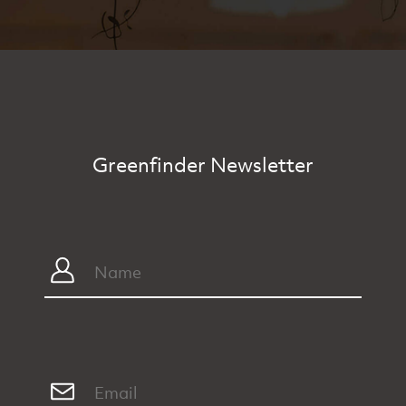
Greenfinder Newsletter