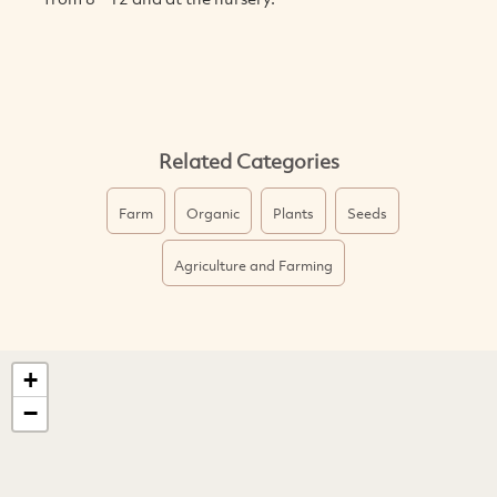
Related Categories
Farm
Organic
Plants
Seeds
Agriculture and Farming
+
−