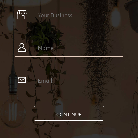
CONTINUE