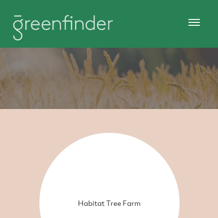
Habitat Tree Farm