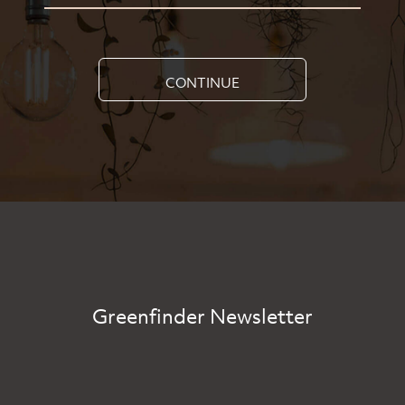
CONTINUE
Greenfinder Newsletter