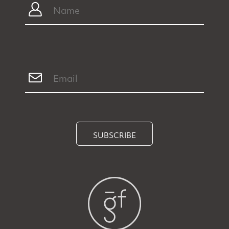
SUBSCRIBE