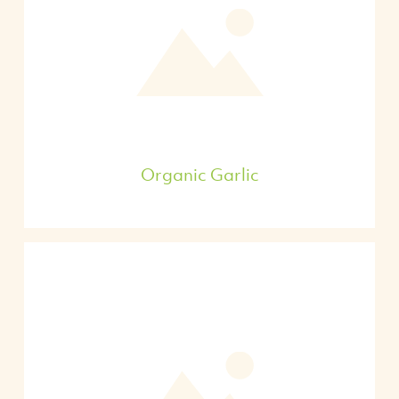
Organic Garlic