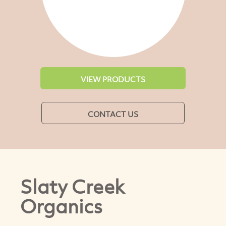
VIEW PRODUCTS
CONTACT US
Slaty Creek
Organics