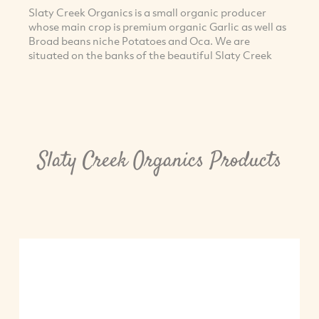
Slaty Creek Organics is a small organic producer
whose main crop is premium organic Garlic as well as
Broad beans niche Potatoes and Oca. We are
situated on the banks of the beautiful Slaty Creek
Slaty Creek Organics Products