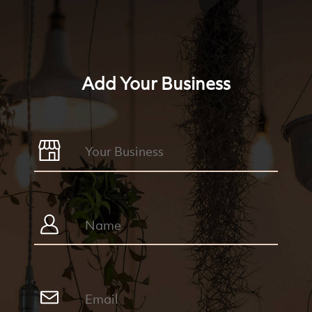
Add Your Business