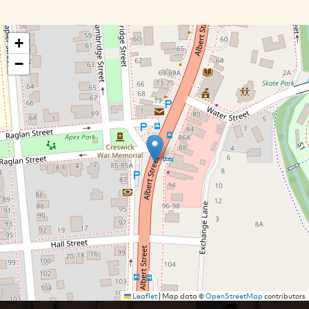
+
−
Leaflet
|
Map data ©
OpenStreetMap
contributors