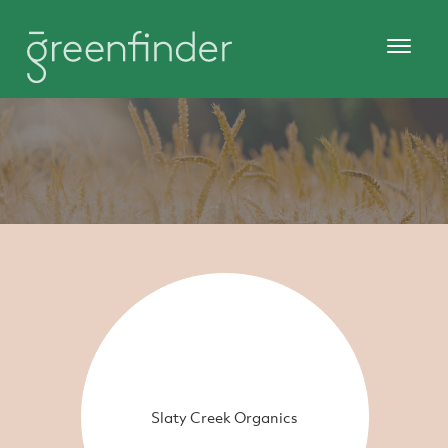
Slaty Creek Organics