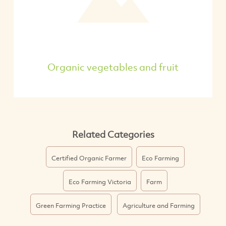
Organic vegetables and fruit
Related Categories
Certified Organic Farmer
Eco Farming
Eco Farming Victoria
Farm
Green Farming Practice
Agriculture and Farming