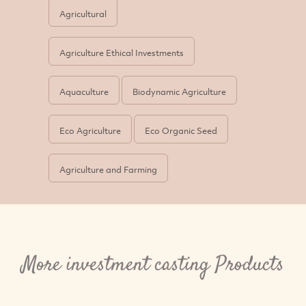
Agricultural
Agriculture Ethical Investments
Aquaculture
Biodynamic Agriculture
Eco Agriculture
Eco Organic Seed
Agriculture and Farming
More investment casting Products