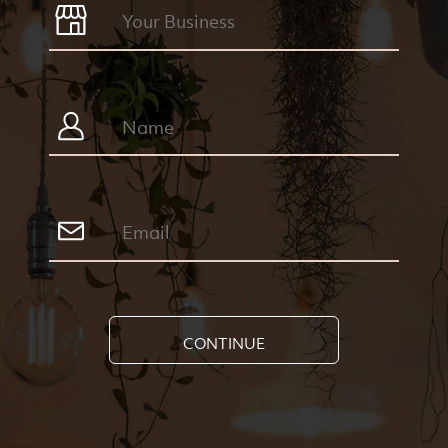
CONTINUE