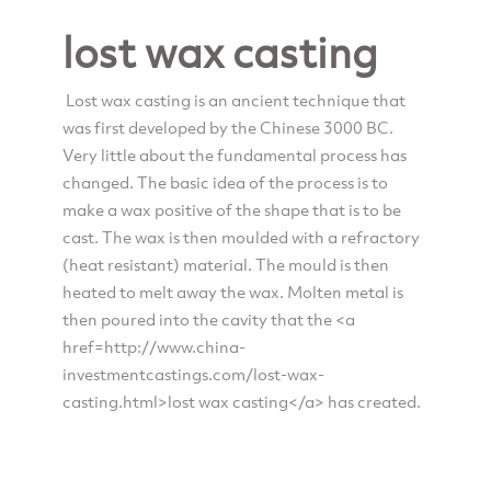
lost wax casting
Lost wax casting is an ancient technique that
was first developed by the Chinese 3000 BC.
Very little about the fundamental process has
changed. The basic idea of the process is to
make a wax positive of the shape that is to be
cast. The wax is then moulded with a refractory
(heat resistant) material. The mould is then
heated to melt away the wax. Molten metal is
then poured into the cavity that the <a
href=http://www.china-
investmentcastings.com/lost-wax-
casting.html>lost wax casting</a> has created.