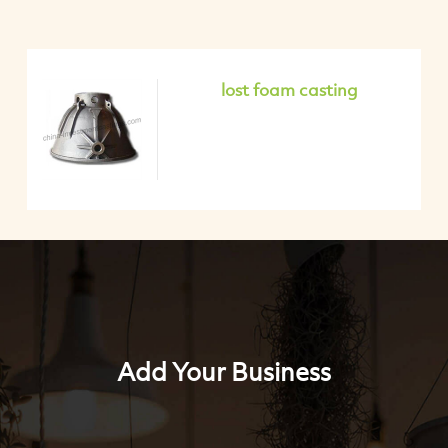
lost foam casting
Add Your Business