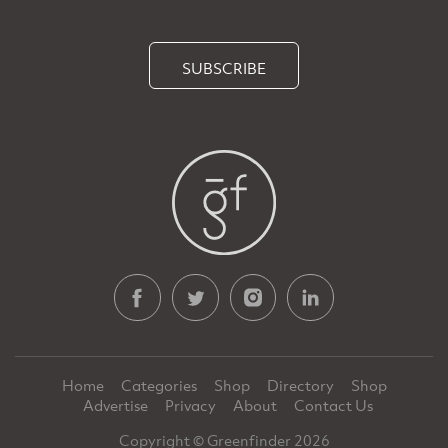
SUBSCRIBE
Home
Categories
Shop
Directory
Shop
Advertise
Privacy
About
Contact Us
Copyright © Greenfinder 2026