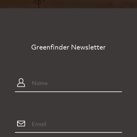
Greenfinder Newsletter