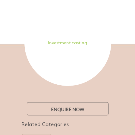
investment casting
ENQUIRE NOW
Related Categories