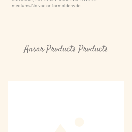
mediums.No voc or formaldehyde.
Ansar Products Products