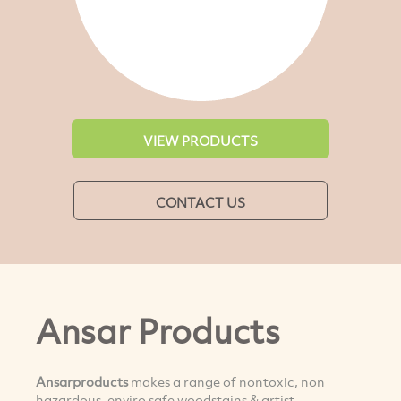
VIEW PRODUCTS
CONTACT US
Ansar Products
Ansarproducts
makes a range of nontoxic, non
hazardous, enviro safe woodstains & artist