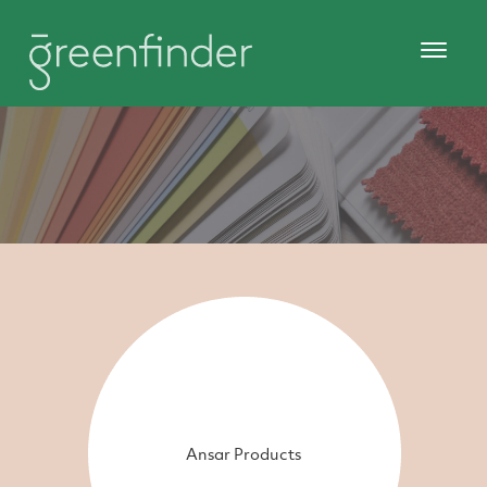
Ansar Products