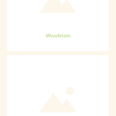
Woodstain