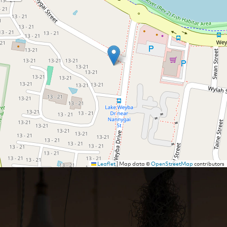
Leaflet
|
Map data ©
OpenStreetMap
contributors