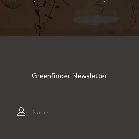
Greenfinder Newsletter