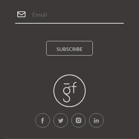
SUBSCRIBE