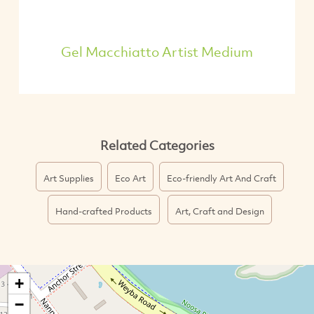
Gel Macchiatto Artist Medium
Related Categories
Art Supplies
Eco Art
Eco-friendly Art And Craft
Hand-crafted Products
Art, Craft and Design
+
−