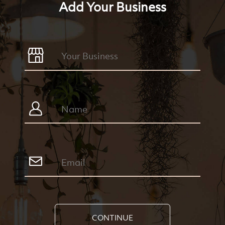
Add Your Business
CONTINUE