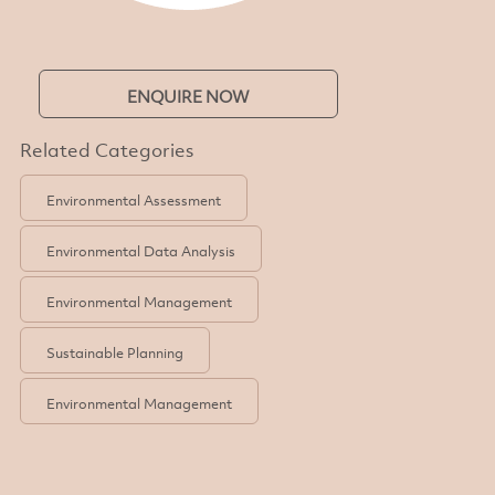
ENQUIRE NOW
Related Categories
Environmental Assessment
Environmental Data Analysis
Environmental Management
Sustainable Planning
Environmental Management