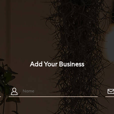
Add Your Business