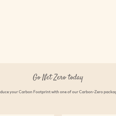
Go Net Zero today
duce your Carbon Footprint with one of our Carbon-Zero packa