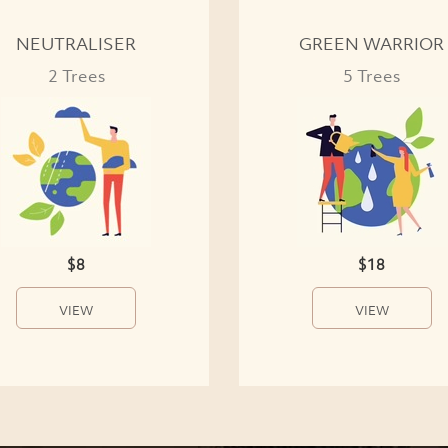
NEUTRALISER
GREEN WARRIOR
2 Trees
5 Trees
$8
$18
VIEW
VIEW