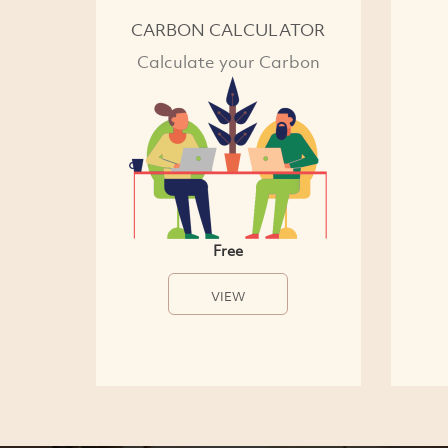
CARBON CALCULATOR
Calculate your Carbon
Free
VIEW