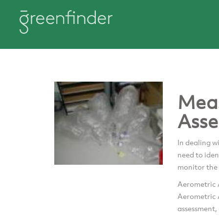
Mea
Asse
In dealing w
need to iden
monitor the 
Aerometric A
Aerometric A
assessment, 