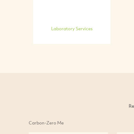
Laboratory Services
Re
Carbon-Zero Me