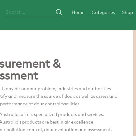
Home
Categories
Shop
surement &
ssment
ith any air or dour problem, industries and authorities
tify and measure the source of dour, as well as assess and
performance of dour control facilities.
ustralia, offers specialized products and services.
ustralia's products are best in air excellence
air pollution control, dour evaluation and assessment.