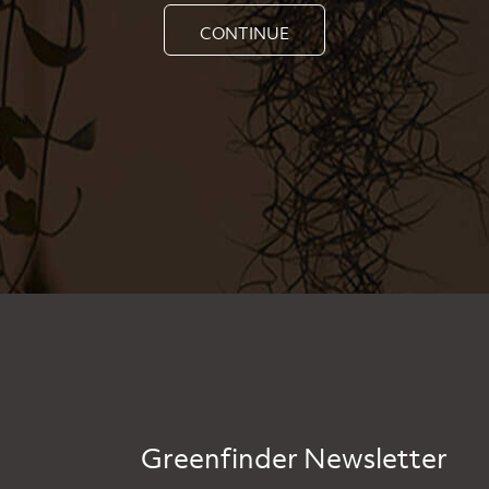
CONTINUE
Greenfinder Newsletter