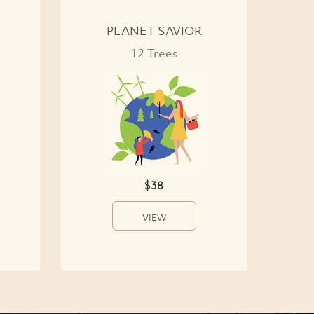
PLANET SAVIOR
12 Trees
$38
VIEW