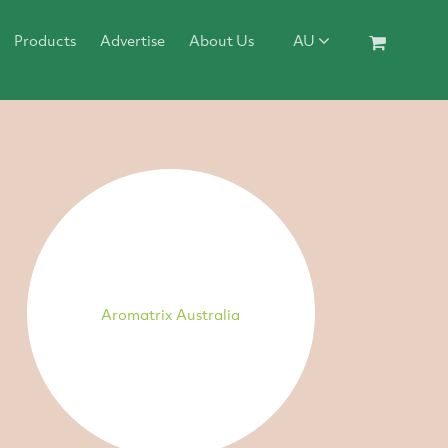
Products
Advertise
About Us
AU
Aromatrix Australia