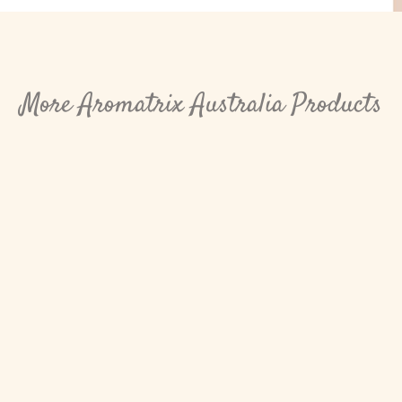
More Aromatrix Australia Products