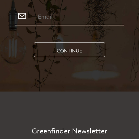
CONTINUE
Greenfinder Newsletter