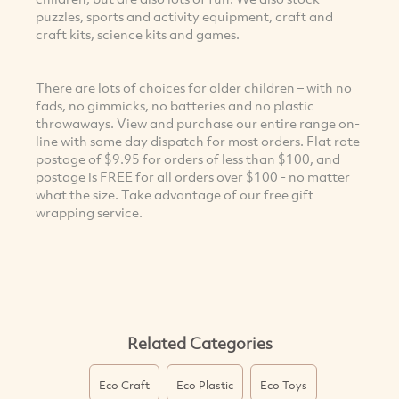
puzzles, sports and activity equipment, craft and
craft kits, science kits and games.
There are lots of choices for older children – with no
fads, no gimmicks, no batteries and no plastic
throwaways. View and purchase our entire range on-
line with same day dispatch for most orders. Flat rate
postage of $9.95 for orders of less than $100, and
postage is FREE for all orders over $100 - no matter
what the size. Take advantage of our free gift
wrapping service.
Related Categories
Eco Craft
Eco Plastic
Eco Toys