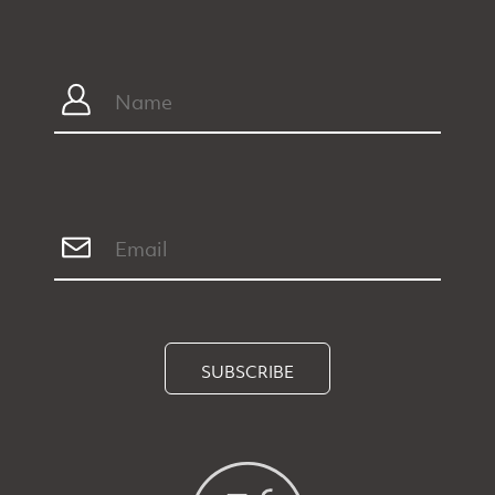
SUBSCRIBE