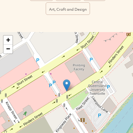
Art, Craft and Design
+
−