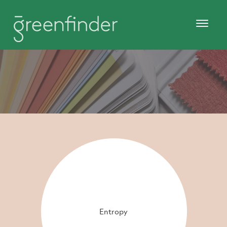
Entropy