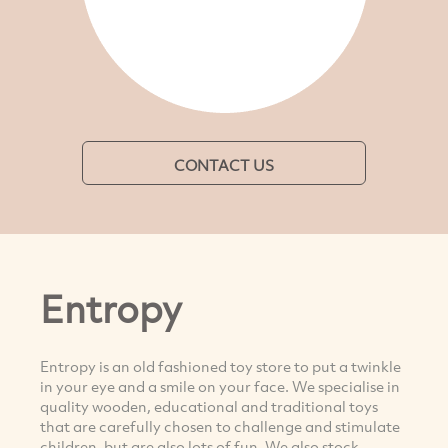
CONTACT US
Entropy
Entropy is an old fashioned toy store to put a twinkle
in your eye and a smile on your face. We specialise in
quality wooden, educational and traditional toys
that are carefully chosen to challenge and stimulate
children, but are also lots of fun. We also stock