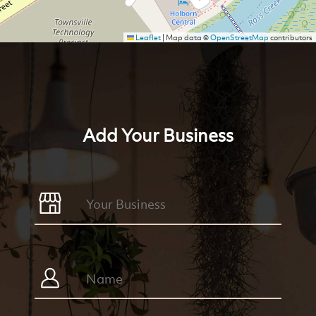
Leaflet
|
Map data ©
OpenStreetMap
contributors
Add Your Business