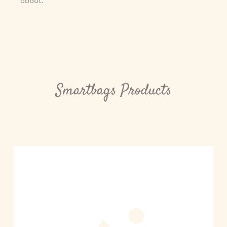
about.
Smartbags Products