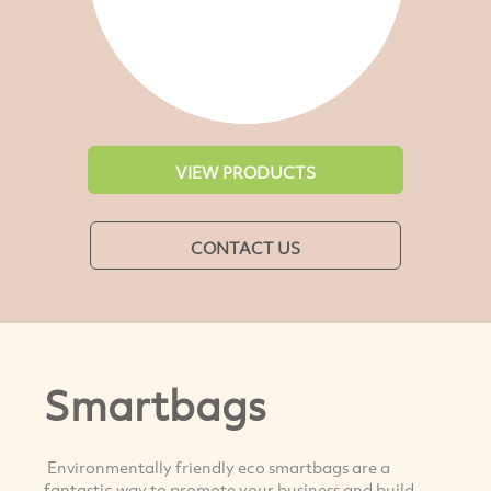
VIEW PRODUCTS
CONTACT US
Smartbags
Environmentally friendly eco smartbags are a
fantastic way to promote your business and build