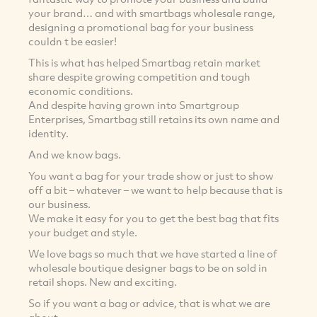
your brand… and with smartbags wholesale range,
designing a promotional bag for your business
couldn t be easier!
This is what has helped Smartbag retain market
share despite growing competition and tough
economic conditions.
And despite having grown into Smartgroup
Enterprises, Smartbag still retains its own name and
identity.
And we know bags.
You want a bag for your trade show or just to show
off a bit – whatever – we want to help because that is
our business.
We make it easy for you to get the best bag that fits
your budget and style.
We love bags so much that we have started a line of
wholesale boutique designer bags to be on sold in
retail shops. New and exciting.
So if you want a bag or advice, that is what we are