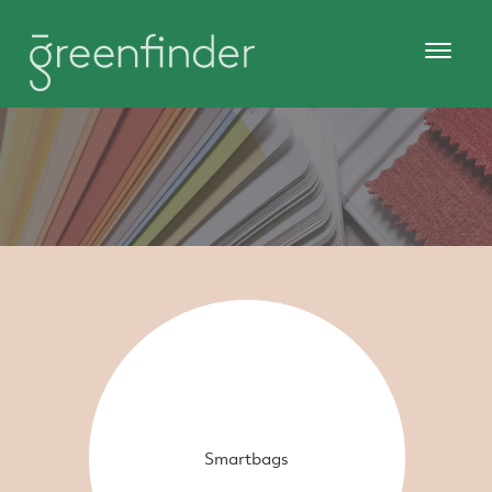
Smartbags