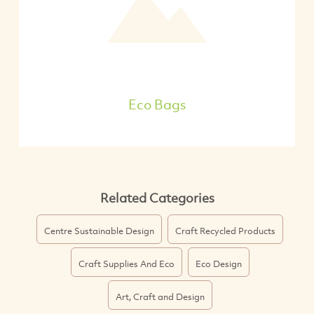
Eco Bags
Related Categories
Centre Sustainable Design
Craft Recycled Products
Craft Supplies And Eco
Eco Design
Art, Craft and Design