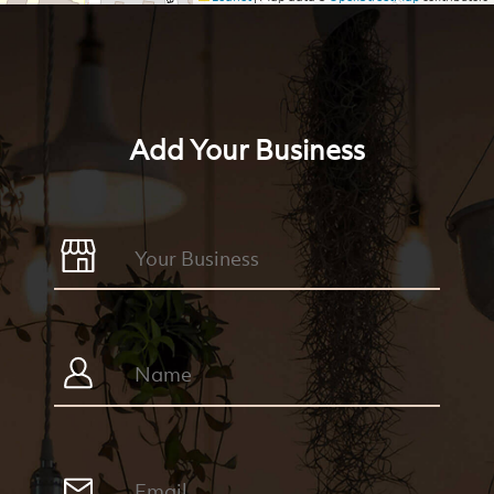
Add Your Business