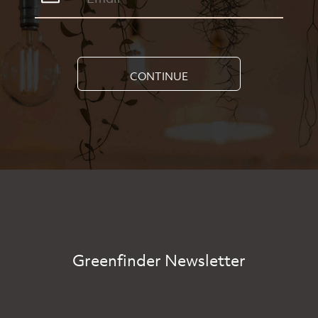
CONTINUE
Greenfinder Newsletter