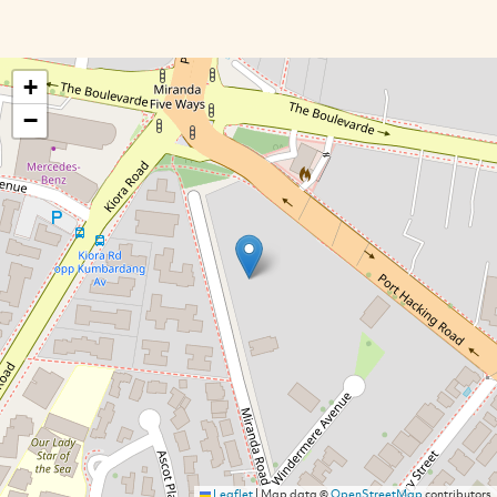
+
−
Leaflet
|
Map data ©
OpenStreetMap
contributors