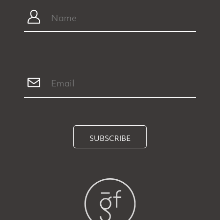
SUBSCRIBE