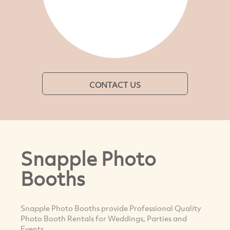
CONTACT US
Snapple Photo
Booths
Snapple Photo Booths provide Professional Quality
Photo Booth Rentals for Weddings, Parties and
Events.