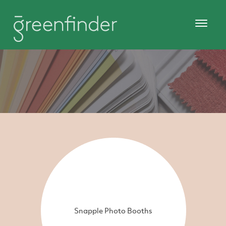
Snapple Photo Booths