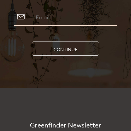
CONTINUE
Greenfinder Newsletter