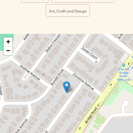
Art, Craft and Design
+
−