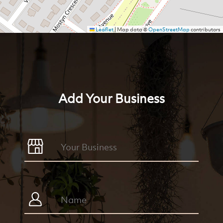
Leaflet
|
Map data ©
OpenStreetMap
contributors
Add Your Business