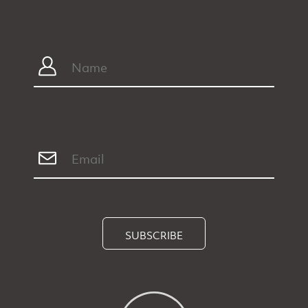
SUBSCRIBE