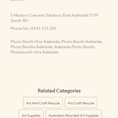
5 Mostyn Crescent Salisbury East Adelaide 5109
South AU
Phone No:-0433 323 283
Photo Booth Hire Adelaide, Photo Booth Adelaide,
Photo Booths Adelaide, Adelaide Photo Booth,
Photobooth Hire Adelaide
Related Categories
Art And Craft Recycle
Art Craft Recycle
Art Supplies
Australian Recycled Art Supplies