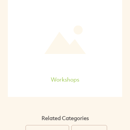
Workshops
Related Categories