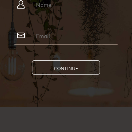
CONTINUE