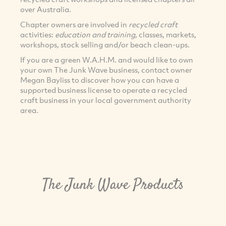
over Australia.
Chapter owners are involved in
recycled craft
activities:
education and training
, classes, markets,
workshops, stock selling and/or beach clean-ups.
If you are a green W.A.H.M. and would like to own
your own The Junk Wave business, contact owner
Megan Bayliss to discover how you can have a
supported business license to operate a recycled
craft business in your local government authority
area.
The Junk Wave Products