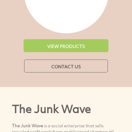
VIEW PRODUCTS
CONTACT US
The Junk Wave
The Junk Wave
is a social enterprise that sells
recycled craft workshops and licensed chapters all