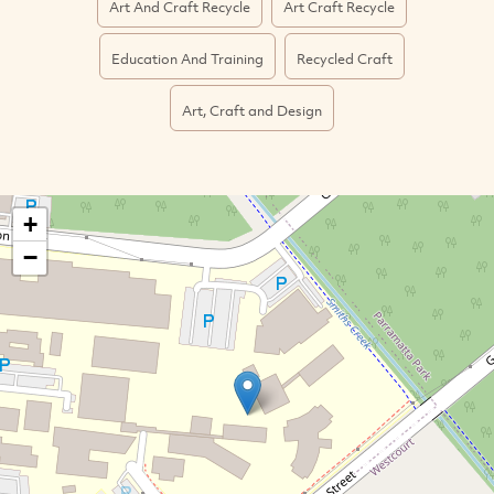
Art And Craft Recycle
Art Craft Recycle
Education And Training
Recycled Craft
Art, Craft and Design
+
−