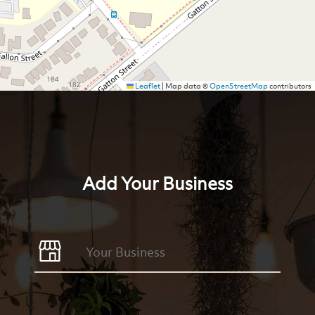
Leaflet
|
Map data ©
OpenStreetMap
contributors
Add Your Business