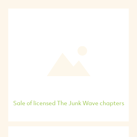
Sale of licensed The Junk Wave chapters