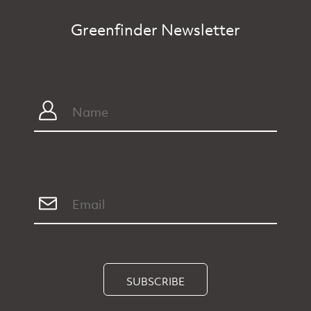
Greenfinder Newsletter
SUBSCRIBE