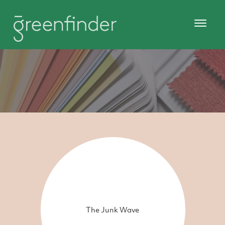
The Junk Wave