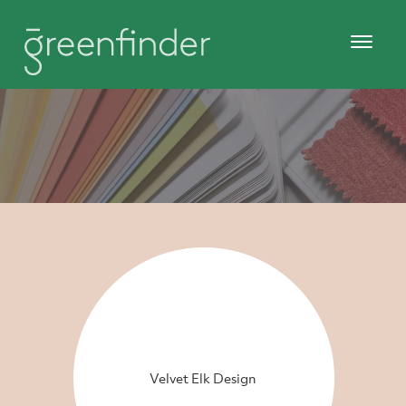
Velvet Elk Design