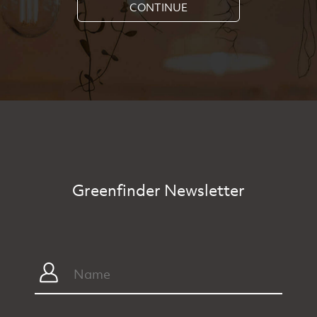
CONTINUE
Greenfinder Newsletter