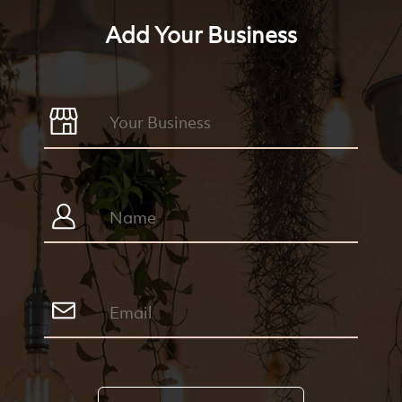
Add Your Business