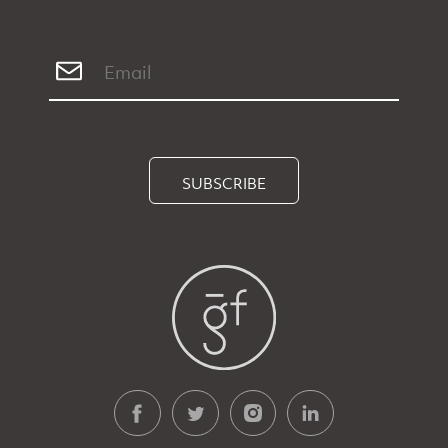
SUBSCRIBE