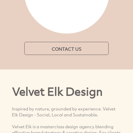
CONTACT US
Velvet Elk Design
Inspired by nature, grounded by experience. Velvet
Elk Design - Social, Local and Sustainable.
Velvet Elk is a masterclass design agency blending
effective brand strategy & creative design. For clients