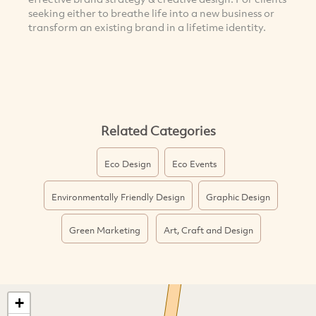
seeking either to breathe life into a new business or
transform an existing brand in a lifetime identity.
Related Categories
Eco Design
Eco Events
Environmentally Friendly Design
Graphic Design
Green Marketing
Art, Craft and Design
+