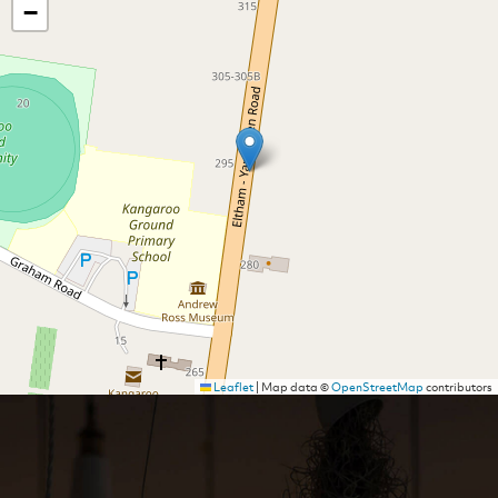
−
Leaflet
|
Map data ©
OpenStreetMap
contributors