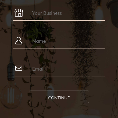
CONTINUE