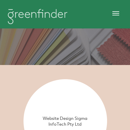
Website Design Sigma
InfoTech Pty Ltd