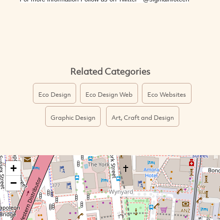
Related Categories
Eco Design
Eco Design Web
Eco Websites
Graphic Design
Art, Craft and Design
+
−