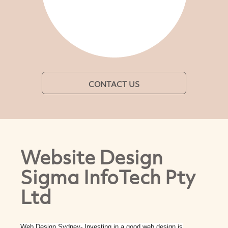
CONTACT US
Website Design
Sigma InfoTech Pty
Ltd
Web Design Sydney- Investing in a good web design is