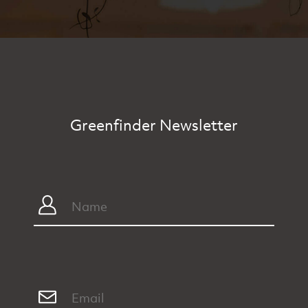
Greenfinder Newsletter