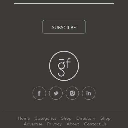
SUBSCRIBE
Home
Categories
Shop
Directory
Shop
Advertise
Privacy
About
Contact Us