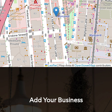
Leaflet
|
Map data ©
OpenStreetMap
contributors
Add Your Business