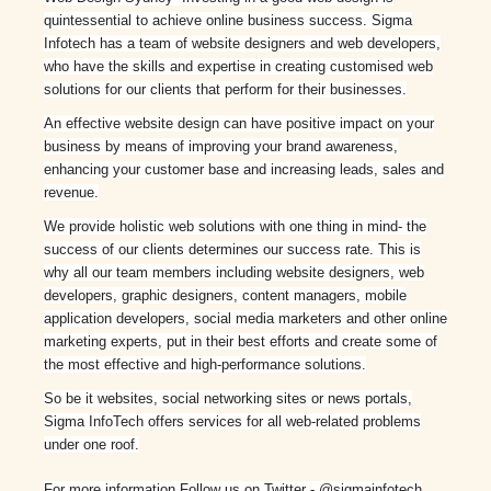
quintessential to achieve online business success. Sigma
Infotech has a team of website designers and web developers,
who have the skills and expertise in creating customised web
solutions for our clients that perform for their businesses.
An effective website design can have positive impact on your
business by means of improving your brand awareness,
enhancing your customer base and increasing leads, sales and
revenue.
We provide holistic web solutions with one thing in mind- the
success of our clients determines our success rate. This is
why all our team members including website designers, web
developers, graphic designers, content managers, mobile
application developers, social media marketers and other online
marketing experts, put in their best efforts and create some of
the most effective and high-performance solutions.
So be it websites, social networking sites or news portals,
Sigma InfoTech offers services for all web-related problems
under one roof.
For more information Follow us on Twitter - @sigmainfotech