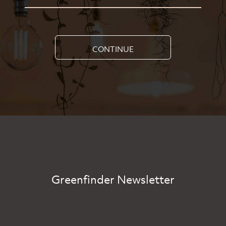
CONTINUE
Greenfinder Newsletter