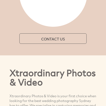
CONTACT US
Xtraordinary Photos
& Video
Xtraordinary Photos & Video is your first choice when
looking for the best wedding photography Sydney
has to offer. We specialise in capturing memories and