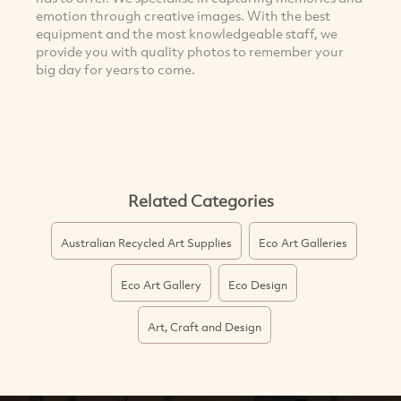
emotion through creative images. With the best
equipment and the most knowledgeable staff, we
provide you with quality photos to remember your
big day for years to come.
Related Categories
Australian Recycled Art Supplies
Eco Art Galleries
Eco Art Gallery
Eco Design
Art, Craft and Design