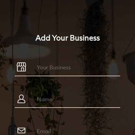
Add Your Business