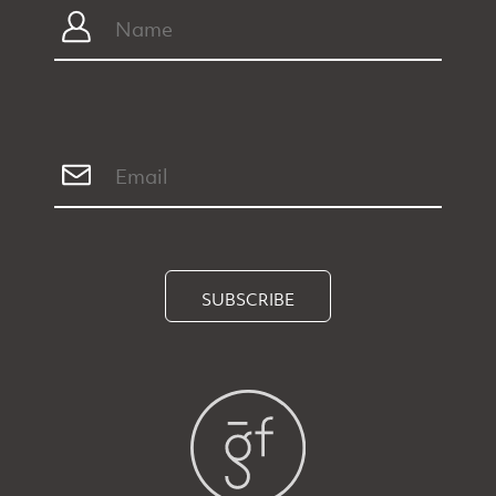
SUBSCRIBE