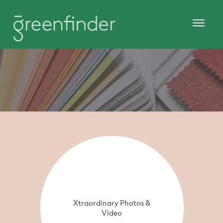
Xtraordinary Photos &
Video