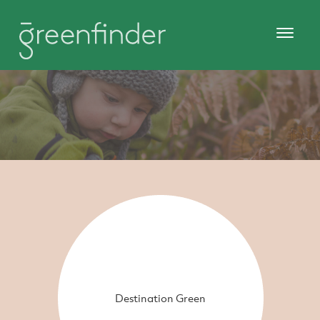
Destination Green