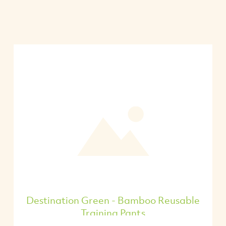
Destination Green - Bamboo Reusable
Training Pants