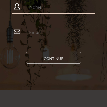
CONTINUE