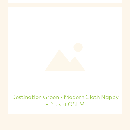
Destination Green - Modern Cloth Nappy
- Pocket OSFM