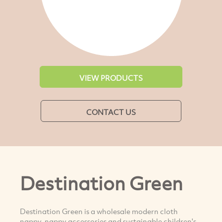
VIEW PRODUCTS
CONTACT US
Destination Green
Destination Green is a wholesale modern cloth
nappy, nappy accessories and sustainable children's