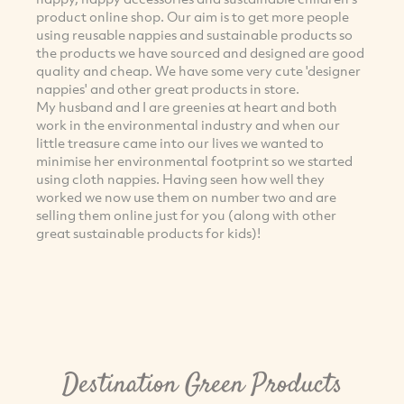
product online shop. Our aim is to get more people
using reusable nappies and sustainable products so
the products we have sourced and designed are good
quality and cheap. We have some very cute 'designer
nappies' and other great products in store.
My husband and I are greenies at heart and both
work in the environmental industry and when our
little treasure came into our lives we wanted to
minimise her environmental footprint so we started
using cloth nappies. Having seen how well they
worked we now use them on number two and are
selling them online just for you (along with other
great sustainable products for kids)!
Destination Green Products