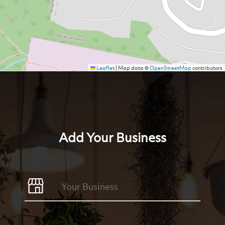
Leaflet
|
Map data ©
OpenStreetMap
contributors
Add Your Business