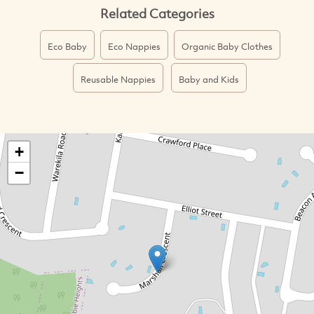
Related Categories
Eco Baby
Eco Nappies
Organic Baby Clothes
Reusable Nappies
Baby and Kids
+
−