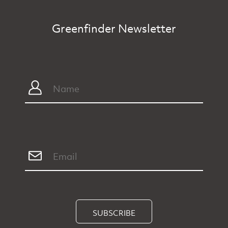
Greenfinder Newsletter
SUBSCRIBE