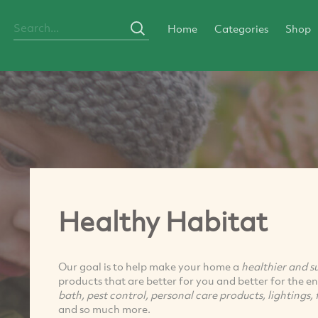
Home
Categories
Shop
Healthy Habitat
Our goal is to help make your home a
healthier and s
products that are better for you and better for the 
bath, pest control, personal care products, lightings, f
and so much more.