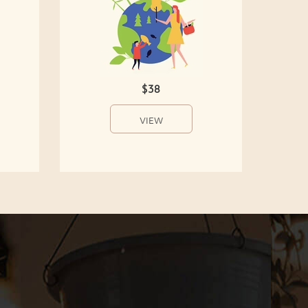
$38
VIEW