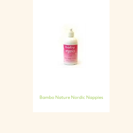
Bambo Nature Nordic Nappies