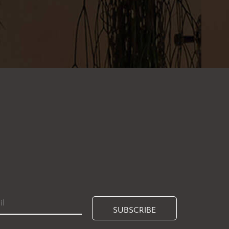
SUBSCRIBE