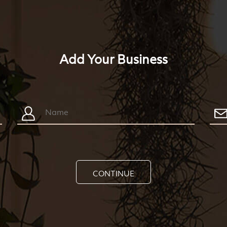
Add Your Business
CONTINUE