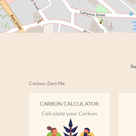
Re
Carbon-Zero Me
CARBON CALCULATOR
Calculate your Carbon