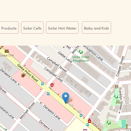
 Products
Solar Cells
Solar Hot Water
Baby and Kids