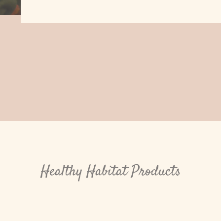
Healthy Habitat Products