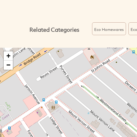
Related Categories
Eco Homewares
Eco
+
−