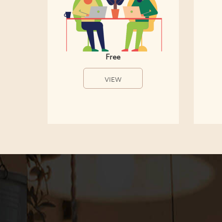
Free
VIEW