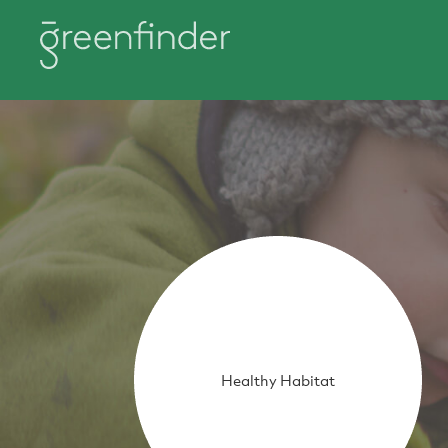
Healthy Habitat