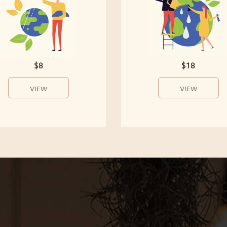
$8
$18
VIEW
VIEW