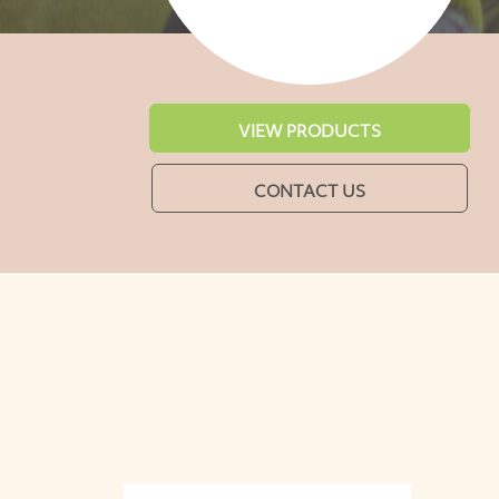
VIEW PRODUCTS
CONTACT US