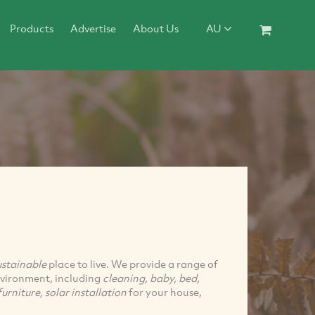
Products
Advertise
About Us
AU
ustainable
place to live. We provide a range of
environment, including
cleaning, baby, bed,
urniture, solar installation
for your house,