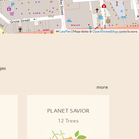
Leaflet
|
Map data ©
OpenStreetMap
contributors
ges
more
PLANET SAVIOR
12 Trees