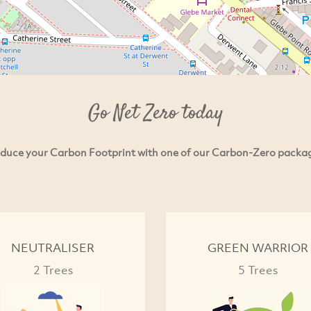
Go Net Zero today
duce your Carbon Footprint with one of our Carbon-Zero packa
NEUTRALISER
GREEN WARRIOR
2 Trees
5 Trees