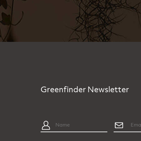
Greenfinder Newsletter