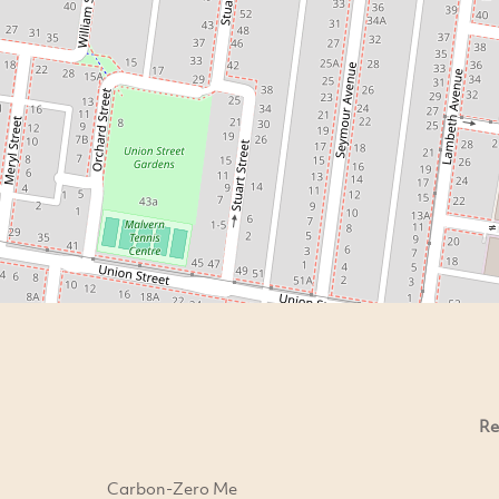
Re
Carbon-Zero Me