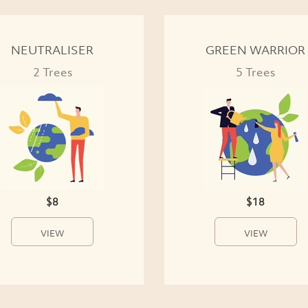
NEUTRALISER
GREEN WARRIOR
2 Trees
5 Trees
$8
$18
VIEW
VIEW