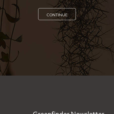
CONTINUE
Greenfinder Newsletter