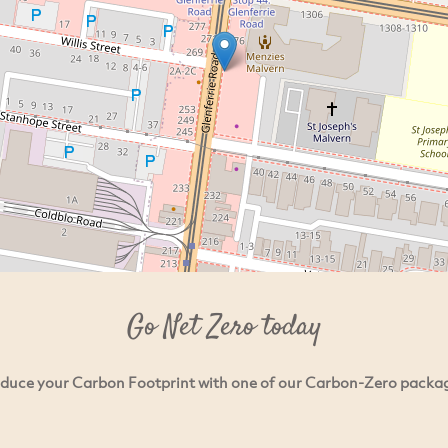
Go Net Zero today
duce your Carbon Footprint with one of our Carbon-Zero packa