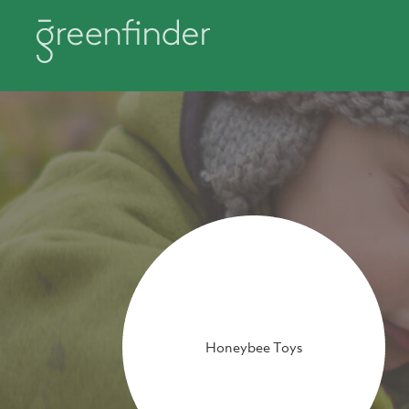
Honeybee Toys