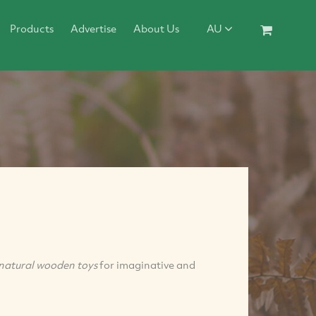
Products
Advertise
About Us
AU
natural
wooden toys
for imaginative and