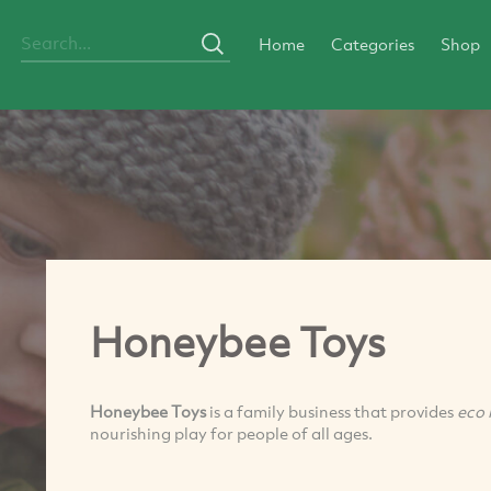
Home
Categories
Shop
Honeybee Toys
Honeybee Toys
is a family business that provides
eco 
nourishing play for people of all ages.