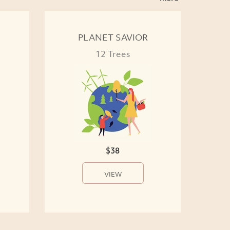
PLANET SAVIOR
12 Trees
$38
VIEW