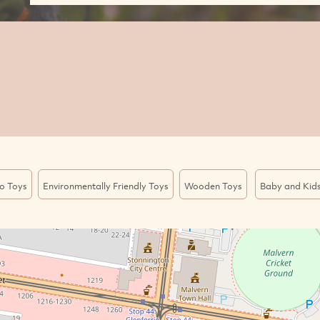
o Toys
Environmentally Friendly Toys
Wooden Toys
Baby and Kid