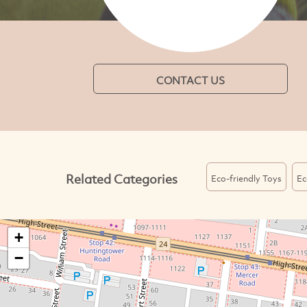
CONTACT US
Related Categories
Eco-friendly Toys
Ec
+
−