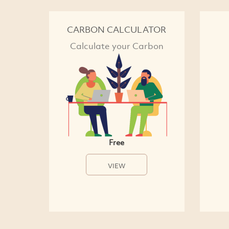
CARBON CALCULATOR
Calculate your Carbon
Free
VIEW