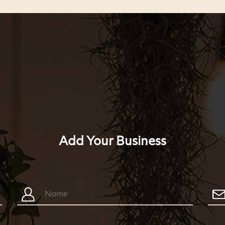
Add Your Business