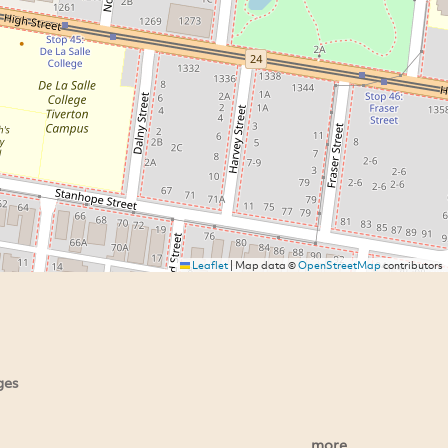
Leaflet
|
Map data ©
OpenStreetMap
contributors
ges
more