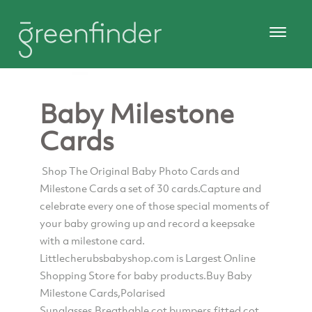
Baby Milestone
Cards
Shop The Original Baby Photo Cards and
Milestone Cards a set of 30 cards.Capture and
celebrate every one of those special moments of
your baby growing up and record a keepsake
with a milestone card.
Littlecherubsbabyshop.com is Largest Online
Shopping Store for baby products.Buy Baby
Milestone Cards,Polarised
Sunglasses,Breathable cot bumpers,fitted cot