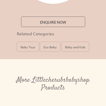
ENQUIRE NOW
Related Categories
Baby Toys
Eco Baby
Baby and Kids
More Littlecherubsbabyshop
Products