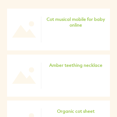
Cot musical mobile for baby
online
Amber teething necklace
Organic cot sheet