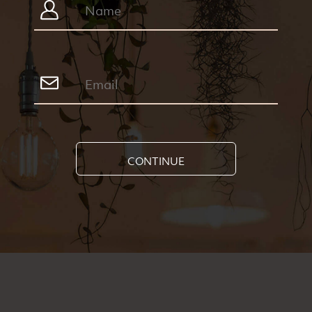
CONTINUE