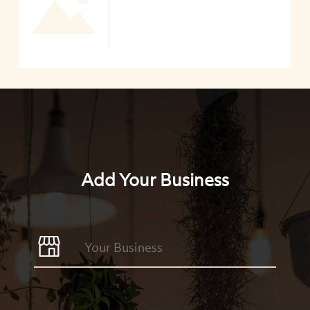
Add Your Business