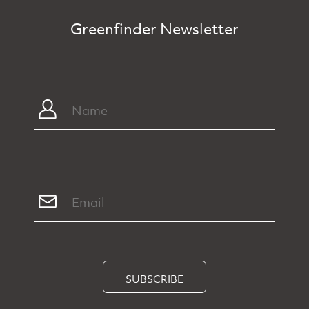
Greenfinder Newsletter
SUBSCRIBE