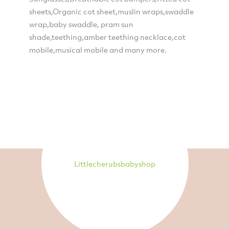
sheets,Organic cot sheet,muslin wraps,swaddle
wrap,baby swaddle, pram sun
shade,teething,amber teething necklace,cot
mobile,musical mobile and many more.
Littlecherubsbabyshop