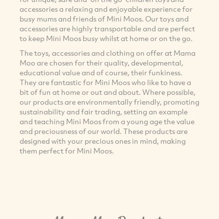
accessories a relaxing and enjoyable experience for
busy mums and friends of Mini Moos. Our toys and
accessories are highly transportable and are perfect
to keep Mini Moos busy whilst at home or on the go.
The toys, accessories and clothing on offer at Mama
Moo are chosen for their quality, developmental,
educational value and of course, their funkiness.
They are fantastic for Mini Moos who like to have a
bit of fun at home or out and about. Where possible,
our products are environmentally friendly, promoting
sustainability and fair trading, setting an example
and teaching Mini Moos from a young age the value
and preciousness of our world. These products are
designed with your precious ones in mind, making
them perfect for Mini Moos.