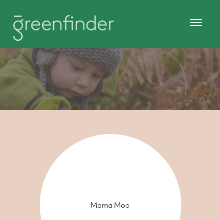
Mama Moo