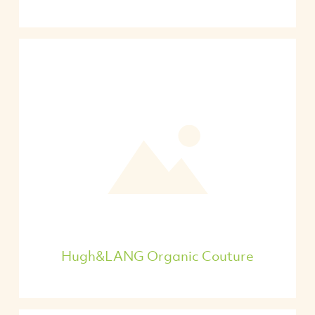
Hugh&LANG Organic Couture