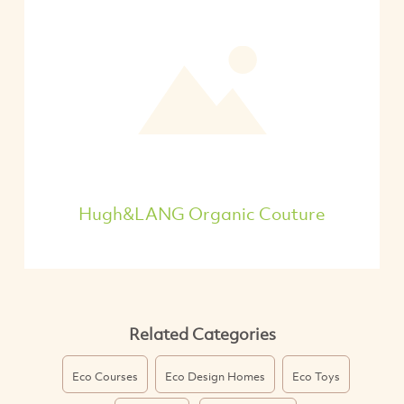
Hugh&LANG Organic Couture
Related Categories
Eco Courses
Eco Design Homes
Eco Toys