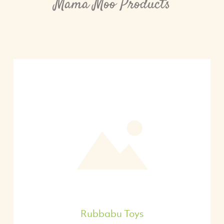
Mama Moo Products
Rubbabu Toys