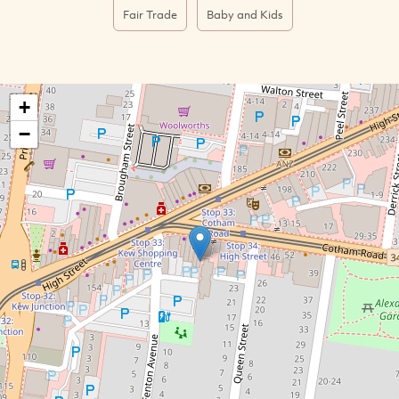
Fair Trade
Baby and Kids
+
−