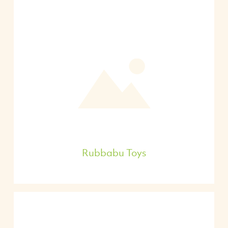
Rubbabu Toys