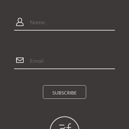
SUBSCRIBE