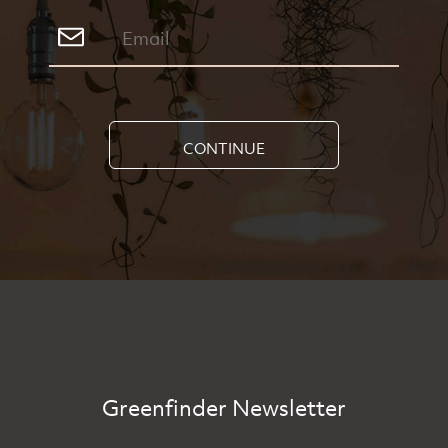
CONTINUE
Greenfinder Newsletter