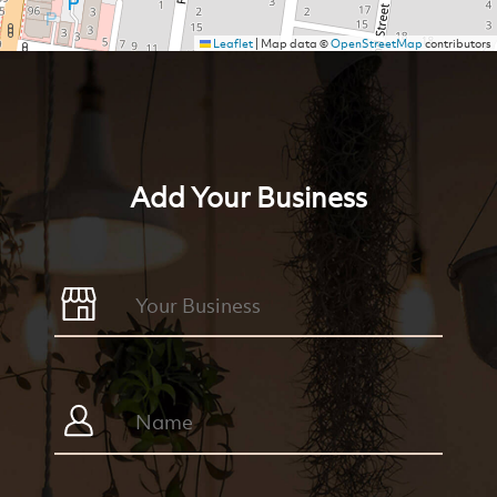
Leaflet
|
Map data ©
OpenStreetMap
contributors
Add Your Business