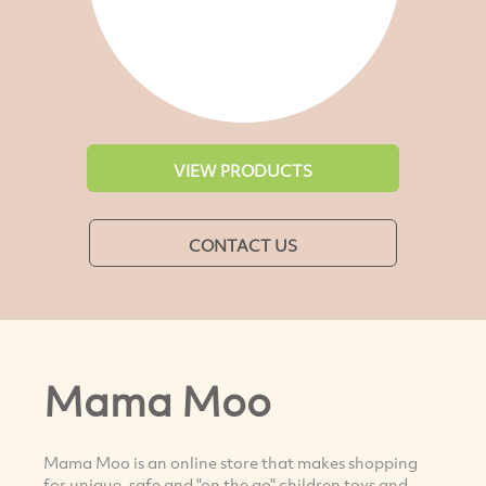
VIEW PRODUCTS
CONTACT US
Mama Moo
Mama Moo is an online store that makes shopping
for unique, safe and "on the go" children toys and