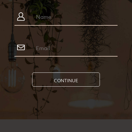
CONTINUE