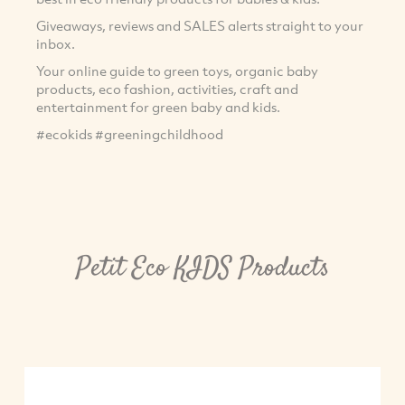
Giveaways, reviews and SALES alerts straight to your
inbox.
Your online guide to green toys, organic baby
products, eco fashion, activities, craft and
entertainment for green baby and kids.
#ecokids #greeningchildhood
Petit Eco KIDS Products