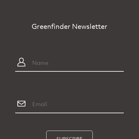
Greenfinder Newsletter
SUBSCRIBE