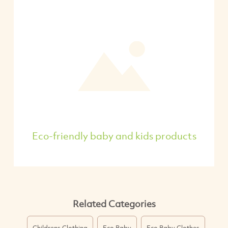
Eco-friendly baby and kids products
Related Categories
Childrens Clothing
Eco Baby
Eco Baby Clothes