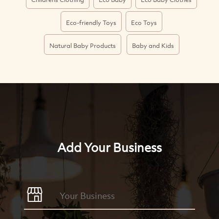
Eco-friendly Toys
Eco Toys
Natural Baby Products
Baby and Kids
Add Your Business