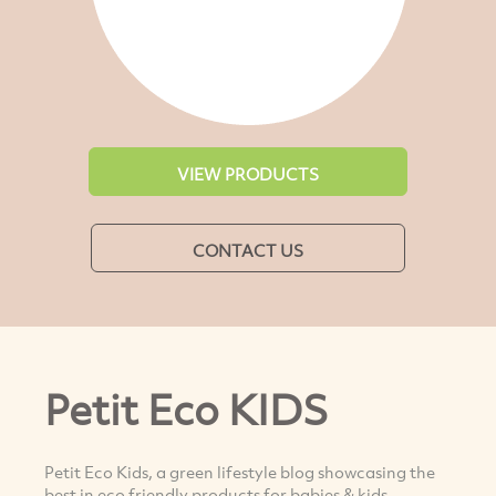
VIEW PRODUCTS
CONTACT US
Petit Eco KIDS
Petit Eco Kids, a green lifestyle blog showcasing the
best in eco friendly products for babies & kids.