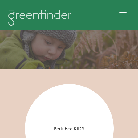
Petit Eco KIDS