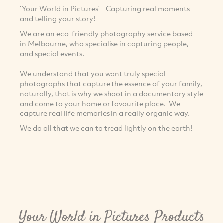
‘Your World in Pictures’ - Capturing real moments
and telling your story!
We are an eco-friendly photography service based
in Melbourne, who specialise in capturing people,
and special events.
We understand that you want truly special
photographs that capture the essence of your family,
naturally, that is why we shoot in a documentary style
and come to your home or favourite place. We
capture real life memories in a really organic way.
We do all that we can to tread lightly on the earth!
Your World in Pictures Products