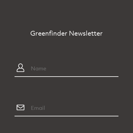
Greenfinder Newsletter