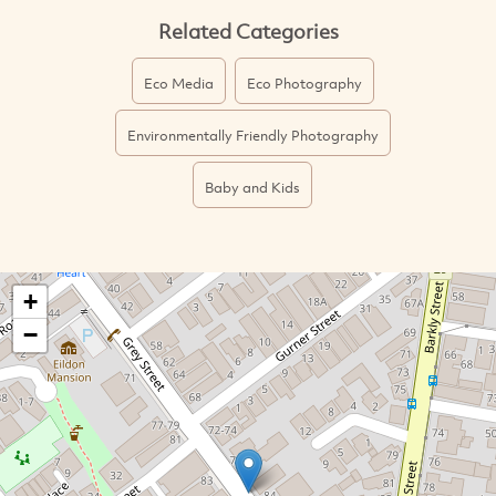
Related Categories
Eco Media
Eco Photography
Environmentally Friendly Photography
Baby and Kids
+
−