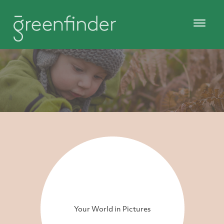
Your World in Pictures