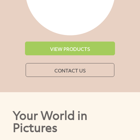
VIEW PRODUCTS
CONTACT US
Your World in
Pictures