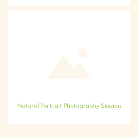
Natural Portrait Photography Session