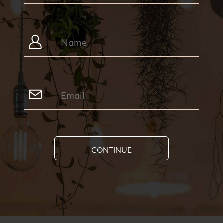
CONTINUE