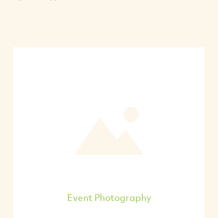
Event Photography