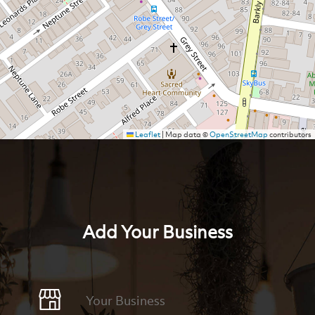
Leaflet
|
Map data ©
OpenStreetMap
contributors
Add Your Business