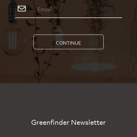
CONTINUE
Greenfinder Newsletter