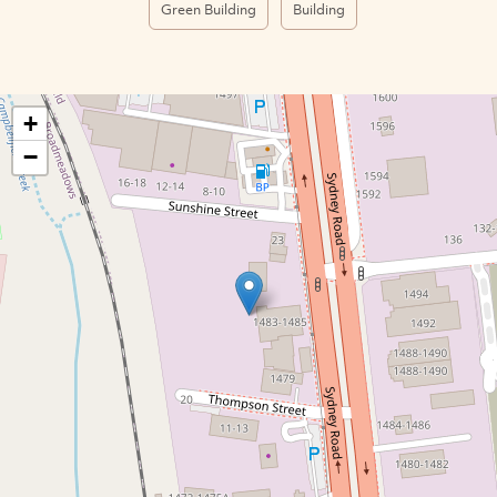
Green Building
Building
+
−