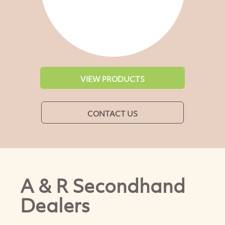
VIEW PRODUCTS
CONTACT US
A & R Secondhand
Dealers