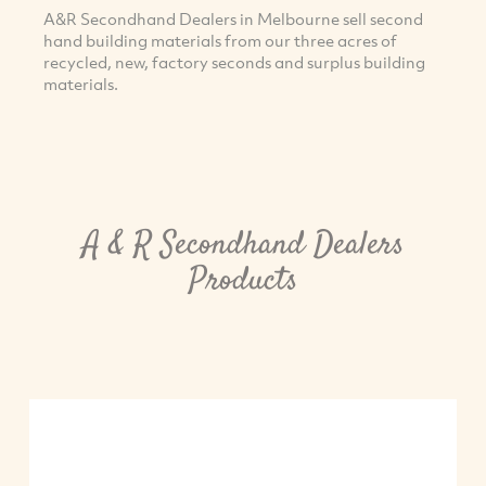
A&R Secondhand Dealers in Melbourne sell second
hand building materials from our three acres of
recycled, new, factory seconds and surplus building
materials.
A & R Secondhand Dealers
Products