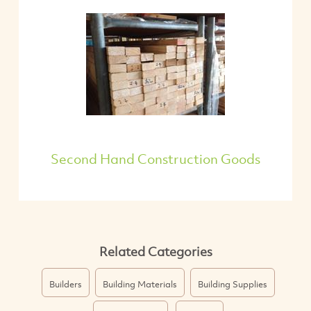
Second Hand Construction Goods
Related Categories
Builders
Building Materials
Building Supplies