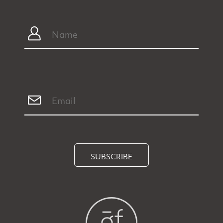
SUBSCRIBE