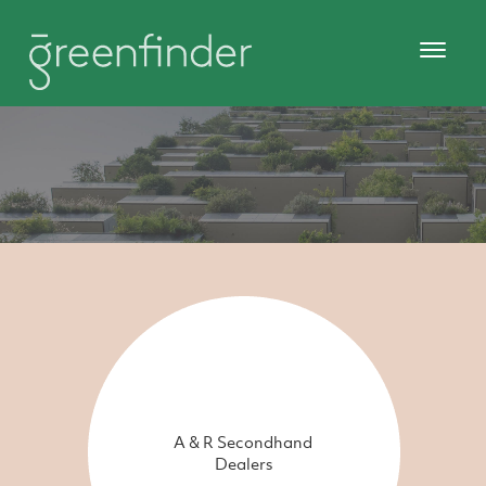
A & R Secondhand
Dealers