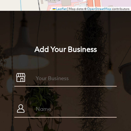
Leaflet
|
Map data ©
OpenStreetMap
contributors
Add Your Business