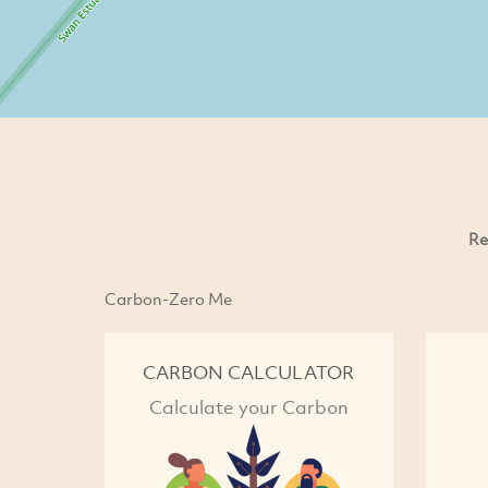
Re
Carbon-Zero Me
CARBON CALCULATOR
Calculate your Carbon