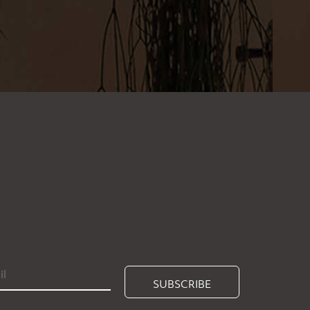
SUBSCRIBE