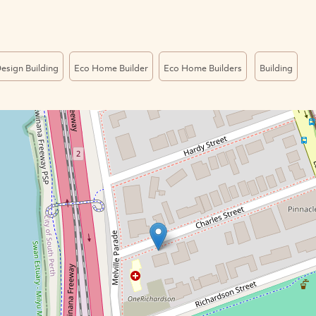
esign Building
Eco Home Builder
Eco Home Builders
Building