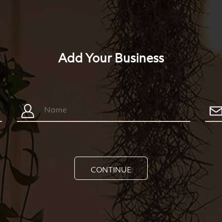
Add Your Business
CONTINUE