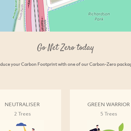
Go Net Zero today
duce your Carbon Footprint with one of our Carbon-Zero packa
NEUTRALISER
GREEN WARRIOR
2 Trees
5 Trees