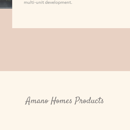
multi-unit development.
Amano Homes Products