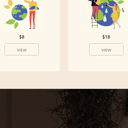
$8
$18
VIEW
VIEW