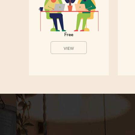
Free
VIEW