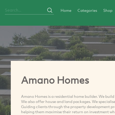
Home
Categories
Shop
Amano Homes
Amano Homes is a residential home builder. We build s
We also offer house and land packages. We specialise
Guiding clients through the property development p
helping them maximise their return on investment whe