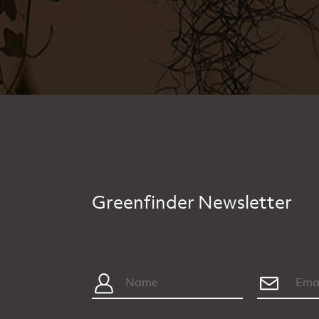
Greenfinder Newsletter