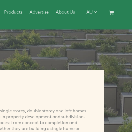
Products
Advertise
About Us
AU
ingle storey, double storey and loft homes.
 in property development and subdivision.
rocess from concept to completion and
ther they are building a single home or