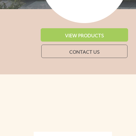
VIEW PRODUCTS
CONTACT US