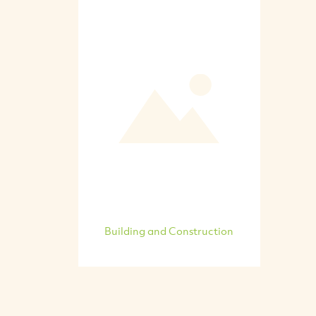
Building and Construction