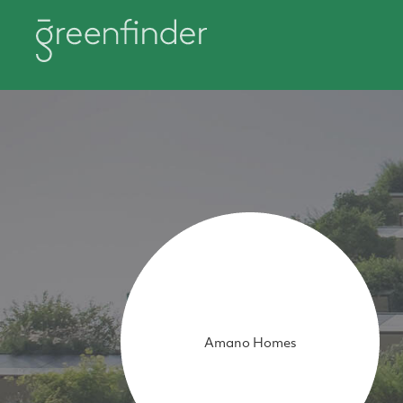
Amano Homes