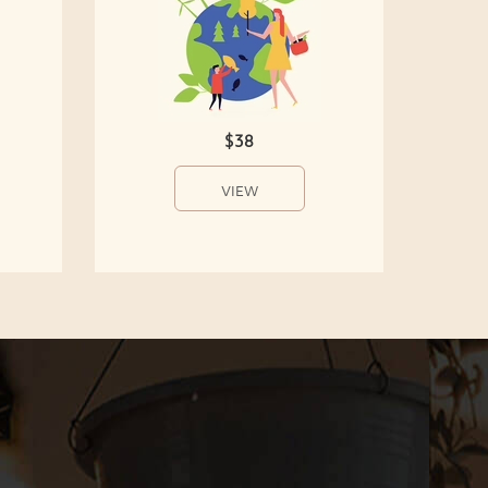
$38
VIEW