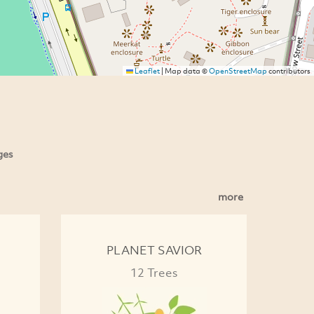
Leaflet
|
Map data ©
OpenStreetMap
contributors
ges
more
PLANET SAVIOR
12 Trees