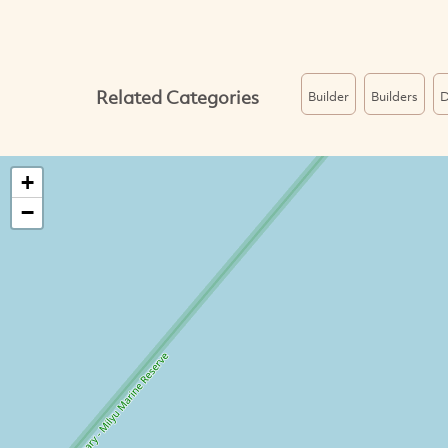
Related Categories
Builder
Builders
D
+
−