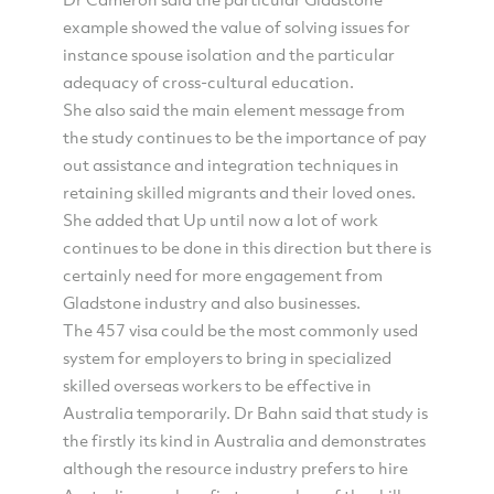
example showed the value of solving issues for
instance spouse isolation and the particular
adequacy of cross-cultural education.
She also said the main element message from
the study continues to be the importance of pay
out assistance and integration techniques in
retaining skilled migrants and their loved ones.
She added that Up until now a lot of work
continues to be done in this direction but there is
certainly need for more engagement from
Gladstone industry and also businesses.
The 457 visa could be the most commonly used
system for employers to bring in specialized
skilled overseas workers to be effective in
Australia temporarily. Dr Bahn said that study is
the firstly its kind in Australia and demonstrates
although the resource industry prefers to hire