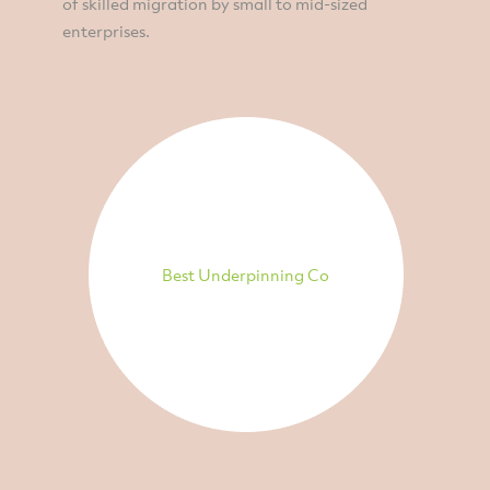
of skilled migration by small to mid-sized
enterprises.
Best Underpinning Co