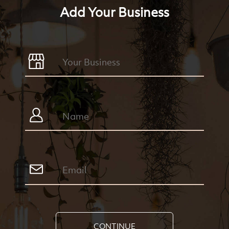
Add Your Business
CONTINUE