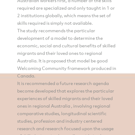
Australian workers first, a number of the skills
required are specialized and only taught in 1 or
2 institutions globally, which means the set of
skills required is simply not available.
The study recommends the particular
development of a model to determine the
economic, social and cultural benefits of skilled
migrants and their loved ones to regional
Australia. It is proposed that model be good
Welcoming Community framework produced in
Canada.
It is recommended a future research agenda
become developed that explores the particular
experiences of skilled migrants and their loved
ones in regional Australia , involving regional
comparative studies, longitudinal scientific
studies, profession and industry centered
research and research focused upon the usage