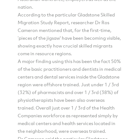
nation.
According to the particular Gladstone Skilled
Migration Study Report, researcher Dr Ros
Cameron mentioned that, for the first-time,
‘pieces of the jigsaw' have been becoming visible,
showing exactly how crucial skilled migrants
come in resource regions.
A major finding using this has been the fact 50%
of the basic practitioners and dentists in medical
centers and dental services inside the Gladstone
region were offshore trained. Just under 1 / 3rd
(32%) of pharmacists and over 1 / 3rd (38%) of
physiotherapists have been also overseas
trained. Overall just over 1 / 3rd of the Health
Companies workforce as represented simply by
medical centers and health services located in
the neighborhood, were overseas trained.
Dr Cameron said the particular Gladstone