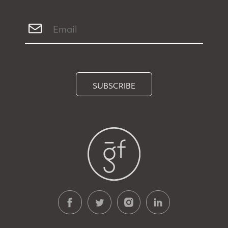
SUBSCRIBE