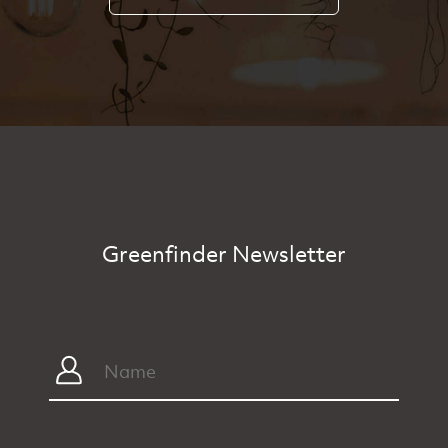
Greenfinder Newsletter