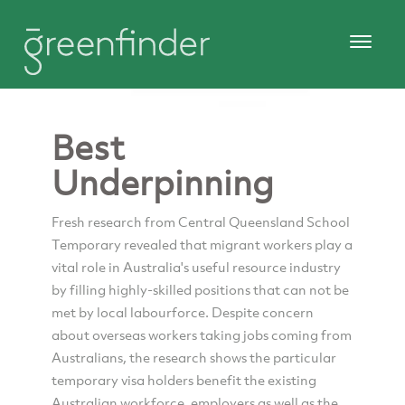
Best
Underpinning
Fresh research from Central Queensland School
Temporary revealed that migrant workers play a
vital role in Australia's useful resource industry
by filling highly-skilled positions that can not be
met by local labourforce. Despite concern
about overseas workers taking jobs coming from
Australians, the research shows the particular
temporary visa holders benefit the existing
Australian workforce, employers as well as the