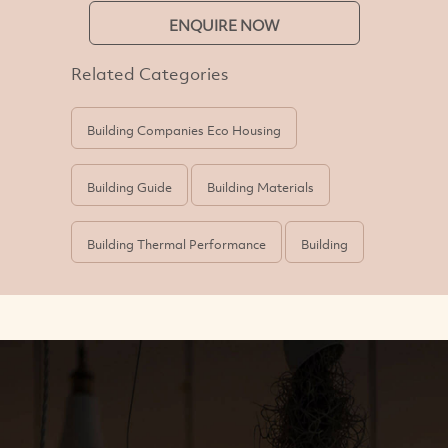
ENQUIRE NOW
Related Categories
Building Companies Eco Housing
Building Guide
Building Materials
Building Thermal Performance
Building