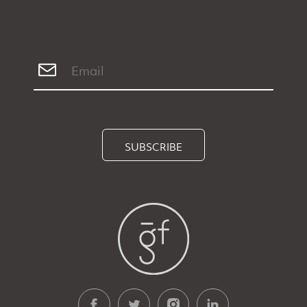
SUBSCRIBE