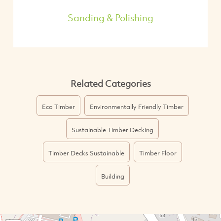
Sanding & Polishing
Related Categories
Eco Timber
Environmentally Friendly Timber
Sustainable Timber Decking
Timber Decks Sustainable
Timber Floor
Building