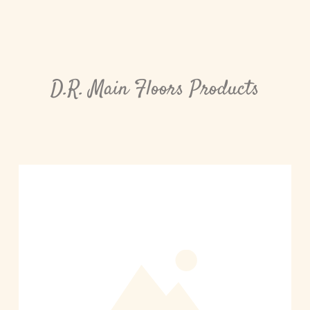
D.R. Main Floors Products