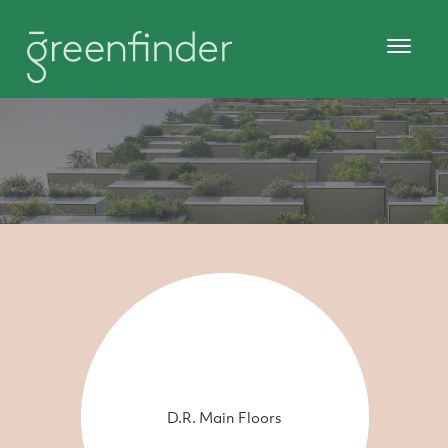
D.R. Main Floors