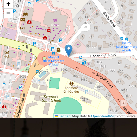
+
−
Leaflet
|
Map data ©
OpenStreetMap
contributors