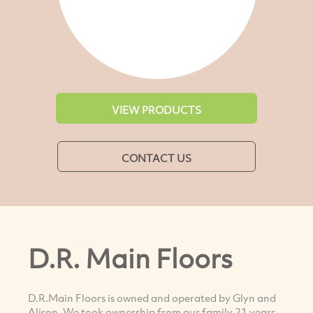
VIEW PRODUCTS
CONTACT US
D.R. Main Floors
D.R.Main Floors is owned and operated by Glyn and
Alison. We took ownership from our family 21 years