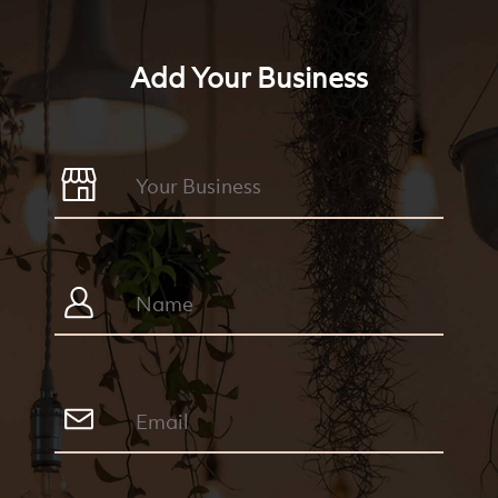
Add Your Business