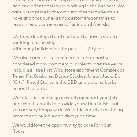
ago and prior to this were working in the business. We
take great pride in the amount of repeat clients we
have and that our existing customers continue to
recommend our services to family and friends.
We have developed and continue to have a strong
working relationship
with many builders for the past 15 - 20 years.
We also cater to the commercial sector having
completed many commercial projects over the years
including - the first Woolstore apartment Complex at
Teneriffe, Brisbane, Dance Studios, Union Jacks Bar
(City), Retail Stores in the CBD and outer suburbs,
School Halls etc..
We take the time to go over all aspects of your job
and what it entails to provide you with a finish that
you are very happy with. We pride ourselves on being
prompt and reliable and always on time.
We would love the opportunity to care for your
floors.