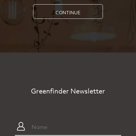
CONTINUE
Greenfinder Newsletter