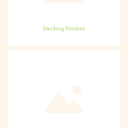
Decking Finishes