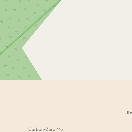
Re
Carbon-Zero Me