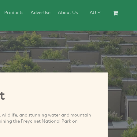
Products
Advertise
About Us
AU
t
 wildlife, and stunning water and mountain
oining the Freycinet National Park on