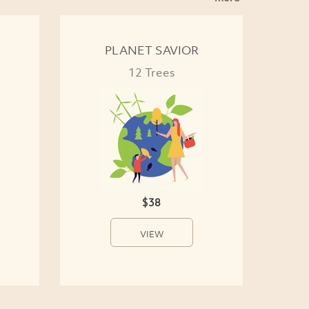
PLANET SAVIOR
12 Trees
$38
VIEW