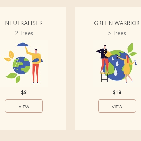
NEUTRALISER
GREEN WARRIOR
2 Trees
5 Trees
$8
$18
VIEW
VIEW