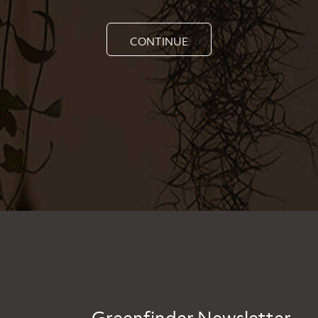
CONTINUE
Greenfinder Newsletter