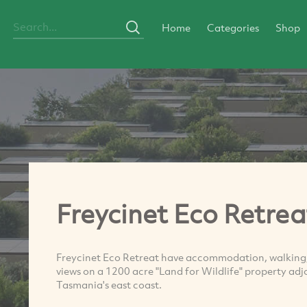
Home
Categories
Shop
Freycinet Eco Retrea
Freycinet Eco Retreat have accommodation, walking,
views on a 1200 acre "Land for Wildlife" property adj
Tasmania's east coast.