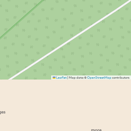
Leaflet
|
Map data ©
OpenStreetMap
contributors
ges
more