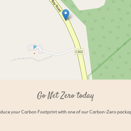
Go Net Zero today
duce your Carbon Footprint with one of our Carbon-Zero packa