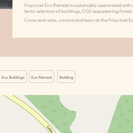
Freycinet Eco Retreat is sustainably opererated with 
lectic selection of buildings, CO2 sequestering forest
Come and relax, unwind and learn at the Freycinet E
Eco Buildings
Eco Retreat
Building