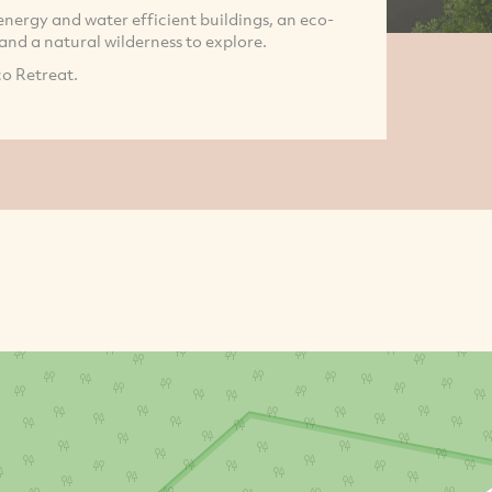
energy and water efficient buildings, an eco-
 and a natural wilderness to explore.
co Retreat.