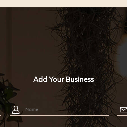
Add Your Business