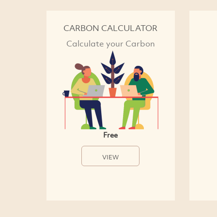
CARBON CALCULATOR
Calculate your Carbon
Free
VIEW