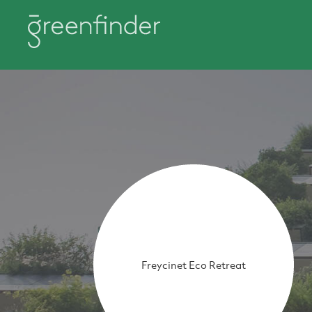
Freycinet Eco Retreat