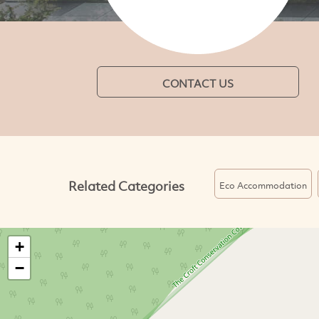
CONTACT US
Related Categories
Eco Accommodation
+
−