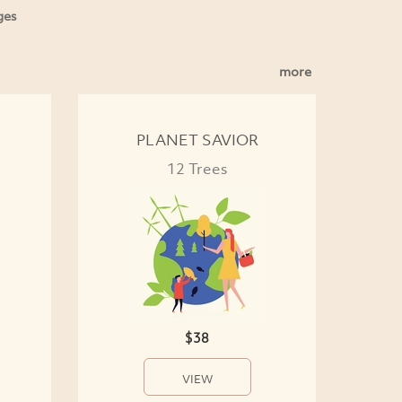
ges
more
PLANET SAVIOR
12 Trees
$38
VIEW