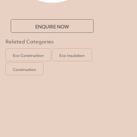
ENQUIRE NOW
Related Categories
Eco Construction
Eco Insulation
Construction