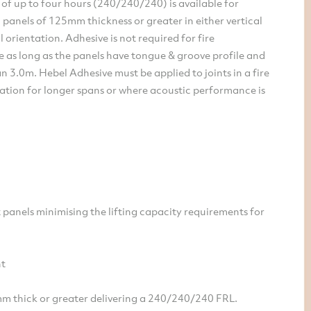
g of up to four hours (240/240/240) is available for
l panels of 125mm thickness or greater in either vertical
l orientation. Adhesive is not required for fire
 as long as the panels have tongue & groove profile and
an 3.0m. Hebel Adhesive must be applied to joints in a fire
ation for longer spans or where acoustic performance is
 panels minimising the lifting capacity requirements for
nt
m thick or greater delivering a 240/240/240 FRL.