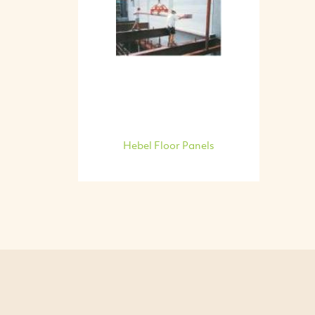
Hebel Floor Panels