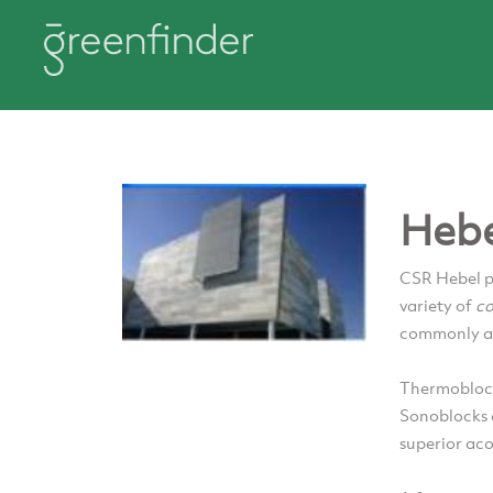
Hebe
CSR Hebel p
variety of
co
commonly an
Thermoblock
Sonoblocks 
superior aco