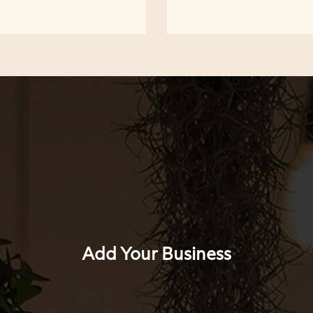
Add Your Business