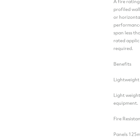
A fire ratin
profiled wal
or horizonta
performance
span less th
rated applic
required.
Benefits
Lightweight
Light weight
equipment.
Fire Resista
Panels 125m