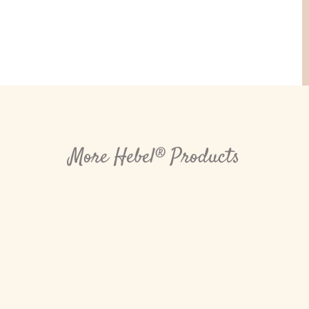
More Hebel® Products