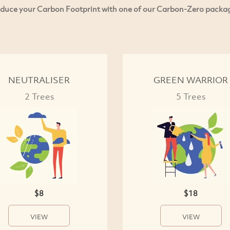
duce your Carbon Footprint with one of our Carbon-Zero packa
NEUTRALISER
GREEN WARRIOR
2 Trees
5 Trees
$8
$18
VIEW
VIEW