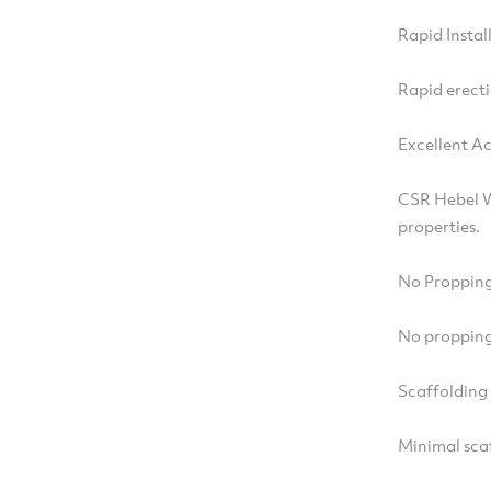
Rapid Instal
Rapid erecti
Excellent A
CSR Hebel W
properties.
No Propping
No propping 
Scaffolding
Minimal sca