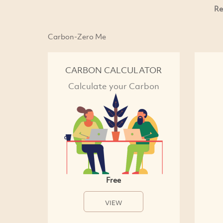
Re
Carbon-Zero Me
CARBON CALCULATOR
Calculate your Carbon
Free
VIEW