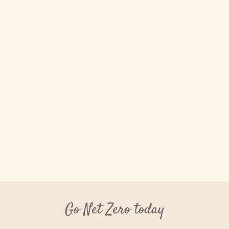
Go Net Zero today