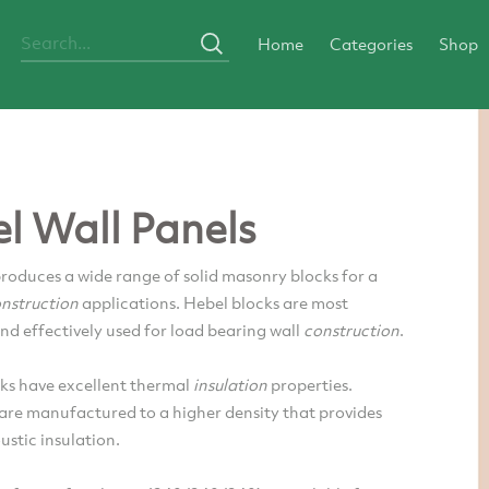
Home
Categories
Shop
l Wall Panels
roduces a wide range of solid masonry blocks for a
nstruction
applications. Hebel blocks are most
d effectively used for load bearing wall
construction
.
s have excellent thermal
insulation
properties.
are manufactured to a higher density that provides
ustic insulation.