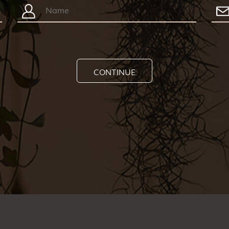
CONTINUE