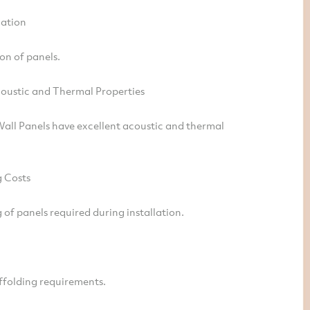
lation
on of panels.
coustic and Thermal Properties
all Panels have excellent acoustic and thermal
 Costs
of panels required during installation.
ffolding requirements.