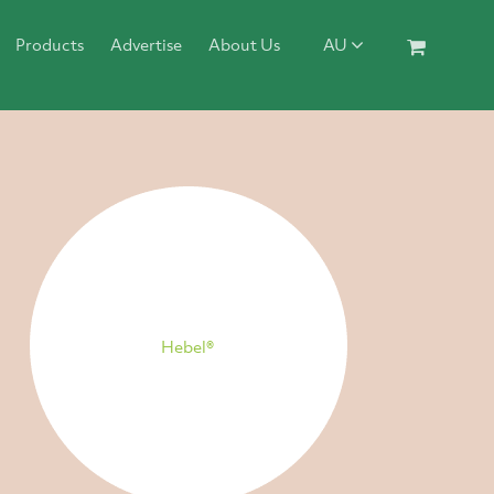
Products
Advertise
About Us
AU
Hebel®