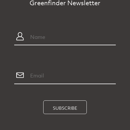
Greenfinder Newsletter
SUBSCRIBE