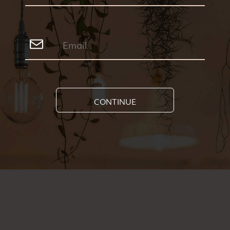
CONTINUE