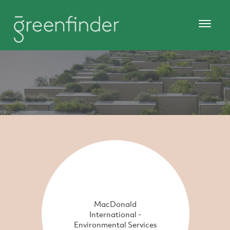
MacDonald
International -
Environmental Services