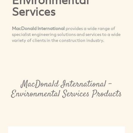
Services
MacDonald International
provides a wide range of
specialist engineering solutions and services to a wide
variety of clients in the construction industry.
MacDonald International -
Environmental Services Products