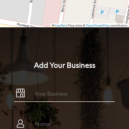
Leaflet
|
Map data ©
OpenStreetMap
contributors
Add Your Business