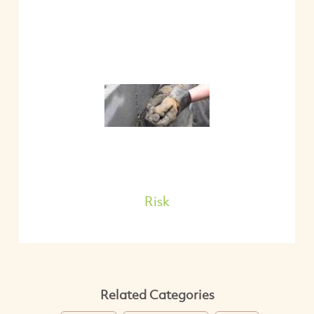
Risk
Related Categories