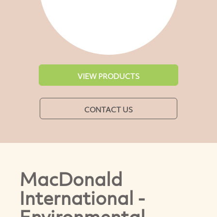
VIEW PRODUCTS
CONTACT US
MacDonald
International -
Environmental