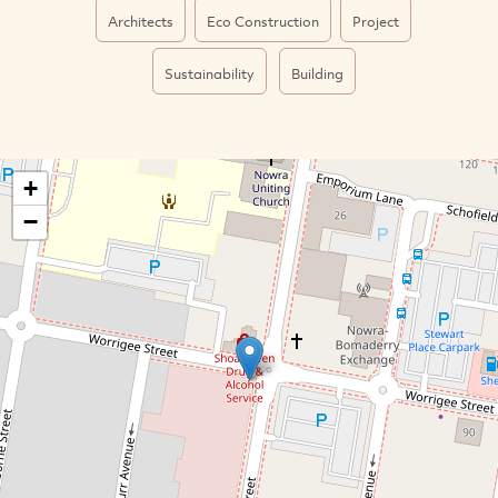
Architects
Eco Construction
Project
Sustainability
Building
+
−