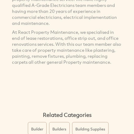
qualified A-Grade Electricians team members and
having more than 20 years of experience in
commercial electricians, electrical implementation
and maintenance.
At React Property Maintenance, we specialised in
end of lease restorations, office strip out, and office
renovations services. With this our team member also
take care of property maintenance like plastering,
painting, remove fixtures, plumbing, replacing
carpets all other general Property maintenance.
Related Categories
Builder
Builders
Building Supplies