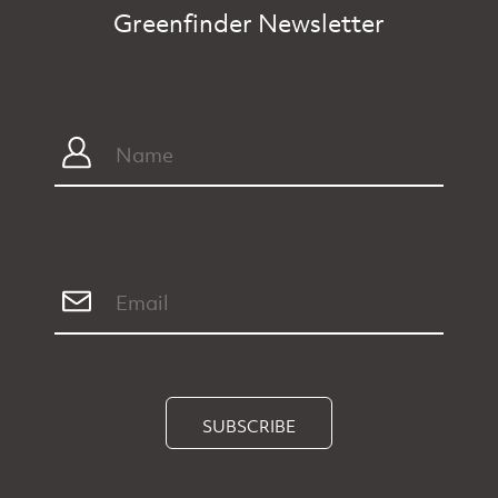
Greenfinder Newsletter
SUBSCRIBE