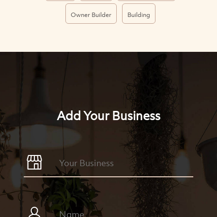
Owner Builder
Building
Add Your Business