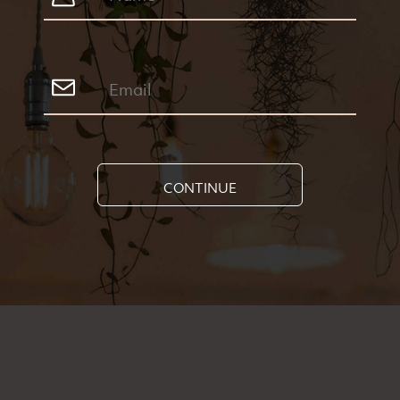
CONTINUE