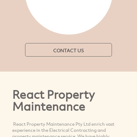
CONTACT US
React Property
Maintenance
React Property Maintenance Pty Ltd enrich vast
experience in the Electrical Contracting and
property maintenance service. We have highly