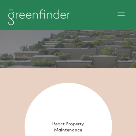
React Property
Maintenance