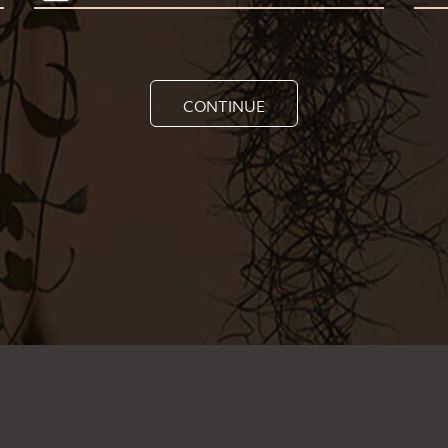
CONTINUE