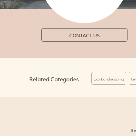
CONTACT US
Related Categories
Eco Landscaping
Gr
Re