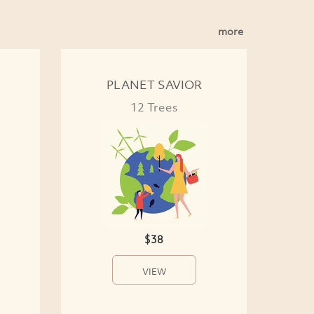
more
PLANET SAVIOR
12 Trees
$38
VIEW