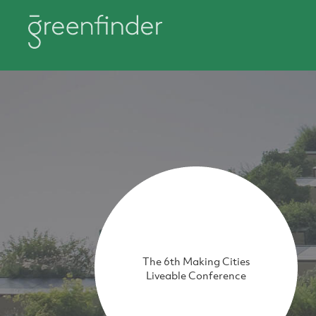
The 6th Making Cities
Liveable Conference