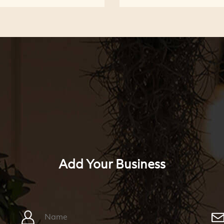
Add Your Business