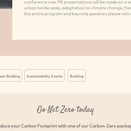
conference over 90 presentations will be made on a wid
urban landscapes, adaptation to climate change, foo
the entire program and keynote speakers please visit 
een Building
Sustainability Events
Building
Go Net Zero today
duce your Carbon Footprint with one of our Carbon-Zero packa