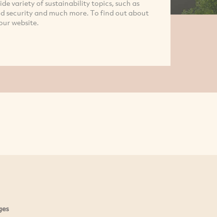
e variety of sustainability topics, such as
d security and much more. To find out about
our website.
ges