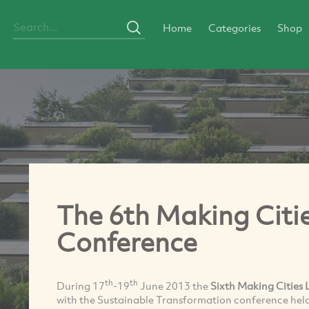
Home
Categories
Shop
The 6th Making Citi
Conference
th
th
During 17
-19
June 2013 the
Sixth Making Cities 
with the Sustainable Transformation conference held 