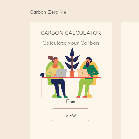
Carbon-Zero Me
CARBON CALCULATOR
Calculate your Carbon
Free
VIEW