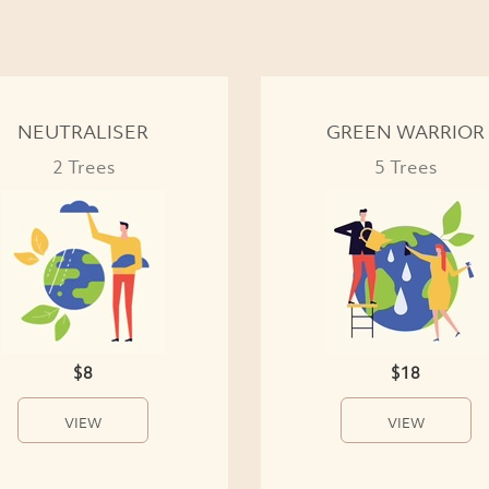
NEUTRALISER
GREEN WARRIOR
2 Trees
5 Trees
$8
$18
VIEW
VIEW