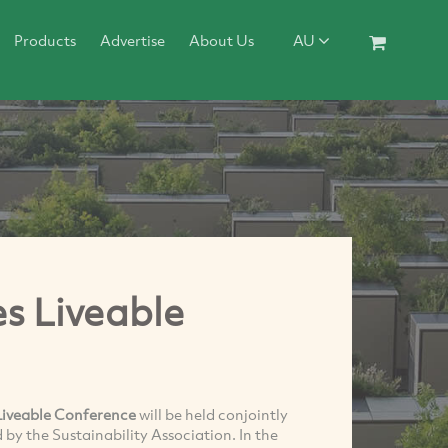
Products
Advertise
About Us
AU
es Liveable
Liveable Conference
will be held conjointly
by the Sustainability Association. In the