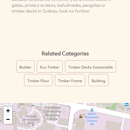
gates, privacy screens, balustrades, pergolas or
timber decks in Sydney, look no further.
Related Categories
Builder
Eco Timber
Timber Decks Sustainable
Timber Floor
Timber Frame
Building
+
−