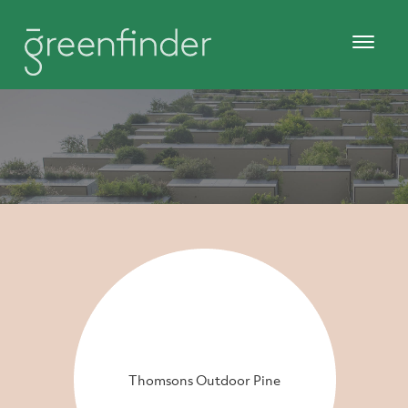
Thomsons Outdoor Pine