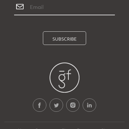
SUBSCRIBE