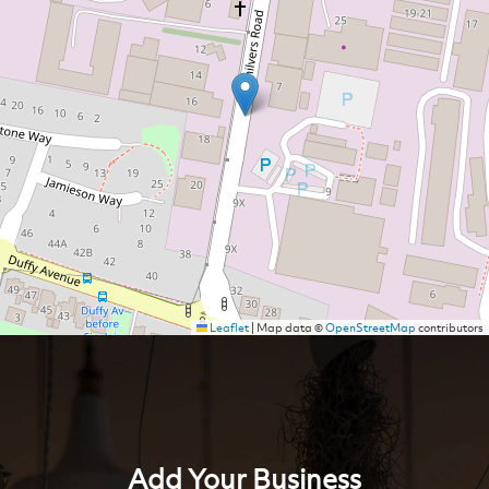
Leaflet
|
Map data ©
OpenStreetMap
contributors
Add Your Business