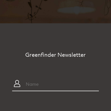
Greenfinder Newsletter