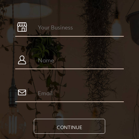
CONTINUE