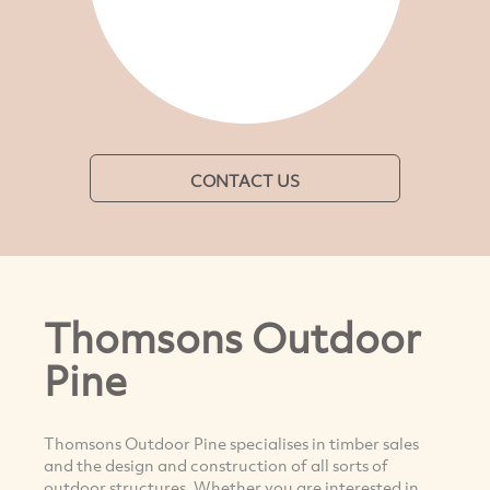
CONTACT US
Thomsons Outdoor
Pine
Thomsons Outdoor Pine specialises in timber sales
and the design and construction of all sorts of
outdoor structures. Whether you are interested in