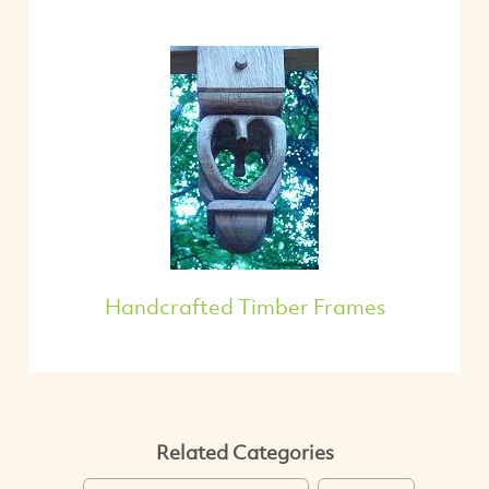
Handcrafted Timber Frames
Related Categories