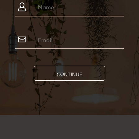
CONTINUE