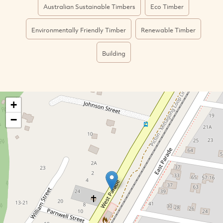
Australian Sustainable Timbers
Eco Timber
Environmentally Friendly Timber
Renewable Timber
Building
+
−