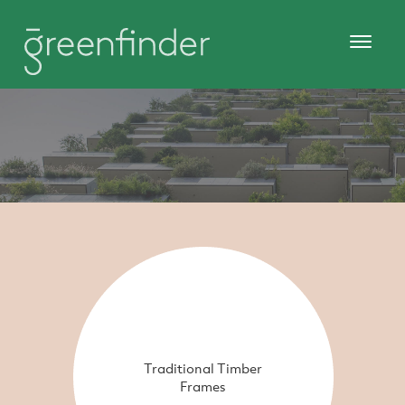
Traditional Timber
Frames