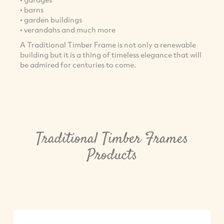
• barns
• garden buildings
• verandahs and much more
A Traditional Timber Frame is not only a renewable
building but it is a thing of timeless elegance that will
be admired for centuries to come.
Traditional Timber Frames
Products