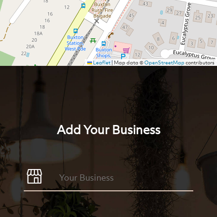
Leaflet
|
Map data ©
OpenStreetMap
contributors
Add Your Business