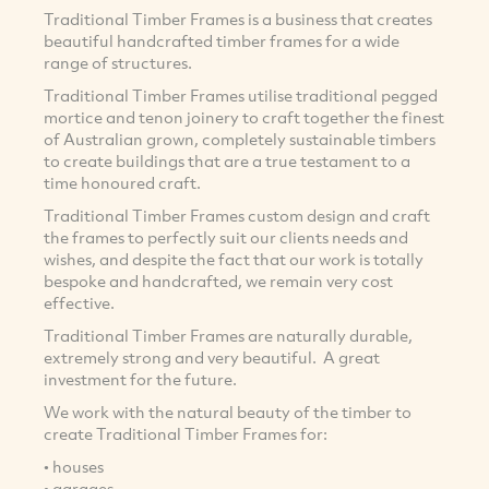
Traditional Timber Frames is a business that creates
beautiful handcrafted timber frames for a wide
range of structures.
Traditional Timber Frames utilise traditional pegged
mortice and tenon joinery to craft together the finest
of Australian grown, completely sustainable timbers
to create buildings that are a true testament to a
time honoured craft.
Traditional Timber Frames custom design and craft
the frames to perfectly suit our clients needs and
wishes, and despite the fact that our work is totally
bespoke and handcrafted, we remain very cost
effective.
Traditional Timber Frames are naturally durable,
extremely strong and very beautiful. A great
investment for the future.
We work with the natural beauty of the timber to
create Traditional Timber Frames for:
• houses
• garages