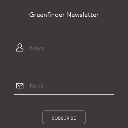
Greenfinder Newsletter
SUBSCRIBE