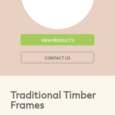
VIEW PRODUCTS
CONTACT US
Traditional Timber
Frames