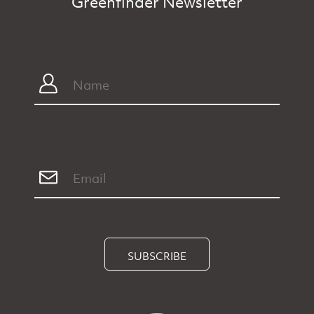
Greenfinder Newsletter
SUBSCRIBE