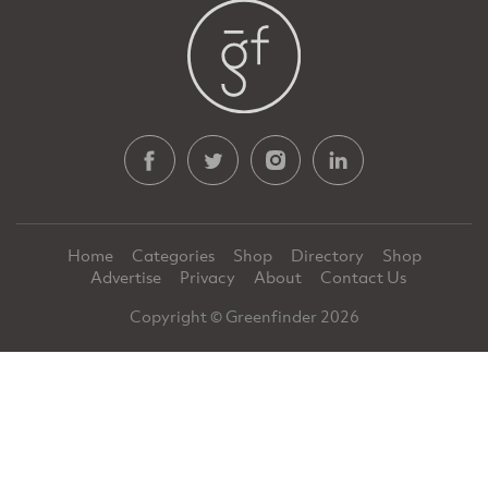
Home
Categories
Shop
Directory
Shop
Advertise
Privacy
About
Contact Us
Copyright © Greenfinder 2026