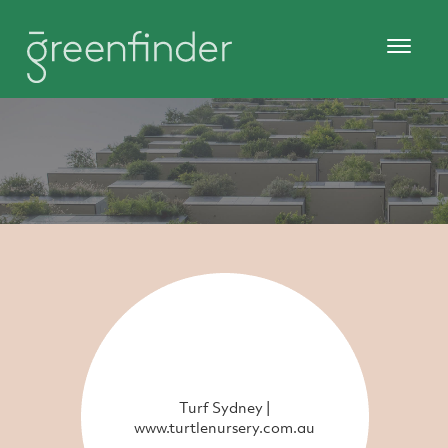
Turf Sydney |
www.turtlenursery.com.au