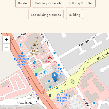
Builder
Building Materials
Building Supplies
Eco Building Courses
Building
+
−