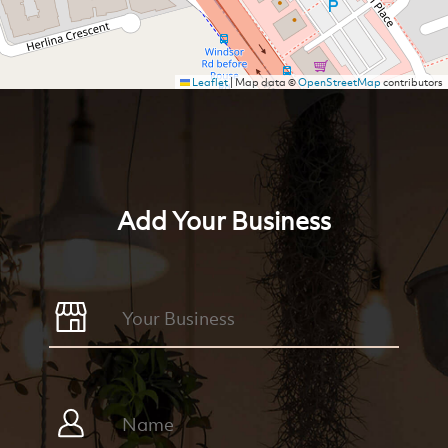
Leaflet
|
Map data ©
OpenStreetMap
contributors
Add Your Business