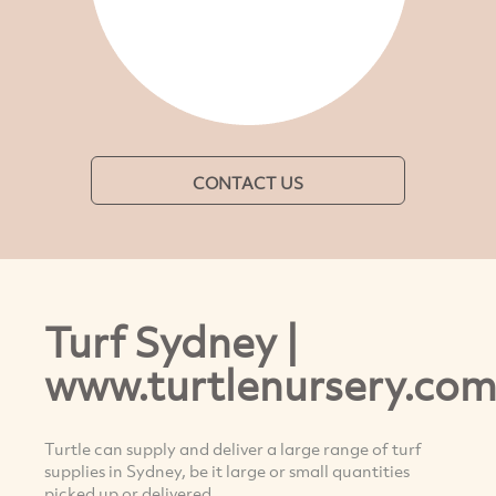
CONTACT US
Turf Sydney |
www.turtlenursery.com
Turtle can supply and deliver a large range of turf
supplies in Sydney, be it large or small quantities
picked up or delivered.