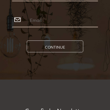
CONTINUE