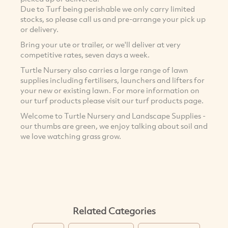
Due to Turf being perishable we only carry limited
stocks, so please call us and pre-arrange your pick up
or delivery.
Bring your ute or trailer, or we'll deliver at very
competitive rates, seven days a week.
Turtle Nursery also carries a large range of lawn
supplies including fertilisers, launchers and lifters for
your new or existing lawn. For more information on
our turf products please visit our turf products page.
Welcome to Turtle Nursery and Landscape Supplies -
our thumbs are green, we enjoy talking about soil and
we love watching grass grow.
Related Categories