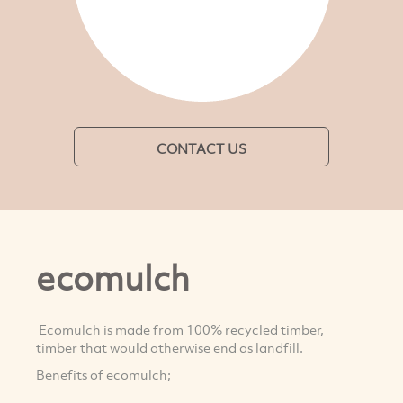
CONTACT US
ecomulch
Ecomulch is made from 100% recycled timber,
timber that would otherwise end as landfill.
Benefits of ecomulch;