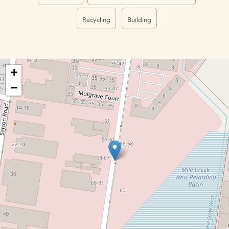
Recycling
Building
+
−