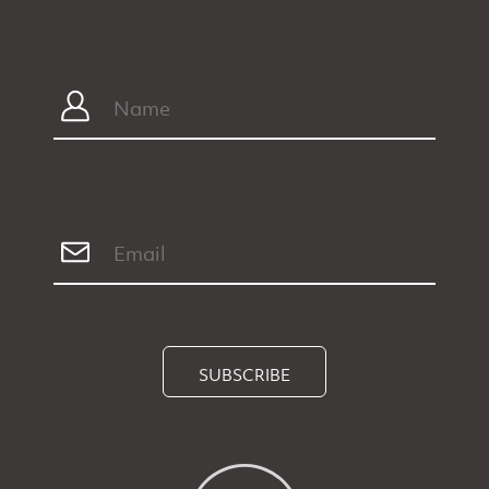
SUBSCRIBE