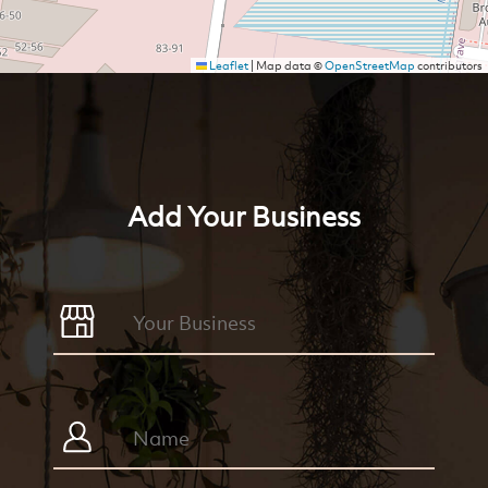
Leaflet
|
Map data ©
OpenStreetMap
contributors
Add Your Business