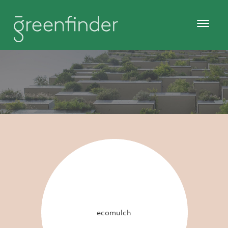
ecomulch