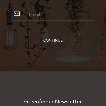
CONTINUE
Greenfinder Newsletter