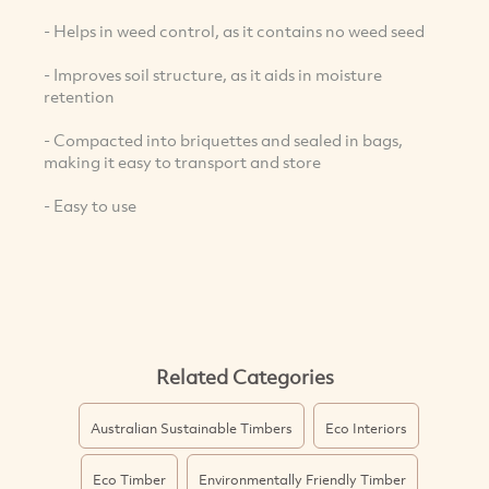
- Helps in weed control, as it contains no weed seed
- Improves soil structure, as it aids in moisture
retention
- Compacted into briquettes and sealed in bags,
making it easy to transport and store
- Easy to use
Related Categories
Australian Sustainable Timbers
Eco Interiors
Eco Timber
Environmentally Friendly Timber