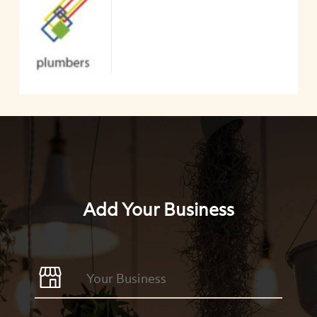
Add Your Business