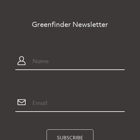
Greenfinder Newsletter
SUBSCRIBE