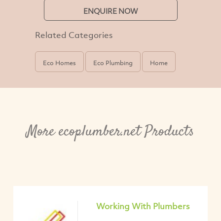
ENQUIRE NOW
Related Categories
Eco Homes
Eco Plumbing
Home
More ecoplumber.net Products
Working With Plumbers