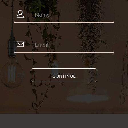
CONTINUE