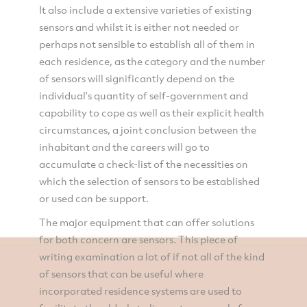
It also include a extensive varieties of existing
sensors and whilst it is either not needed or
perhaps not sensible to establish all of them in
each residence, as the category and the number
of sensors will significantly depend on the
individual's quantity of self-government and
capability to cope as well as their explicit health
circumstances, a joint conclusion between the
inhabitant and the careers will go to
accumulate a check-list of the necessities on
which the selection of sensors to be established
or used can be support.
The major equipment that can offer solutions
for both concern are sensors. This piece of
writing examination a lot of if not all of the kind
of sensors that can be useful where
incorporated residence systems are used to