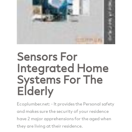
Sensors For
Integrated Home
Systems For The
Elderly
Ecoplumber.net: - It provides the Personal safety
and makes sure the security of your residence
have 2 major apprehensions for the aged when
they are living at their residence.