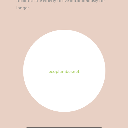
facilitate the elderly to live autonomously for
longer.
ecoplumber.net