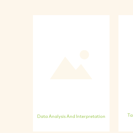
Ta
Data Analysis And Interpretation