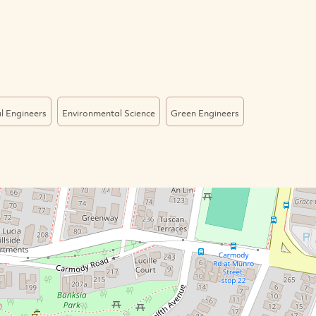
l Engineers
Environmental Science
Green Engineers