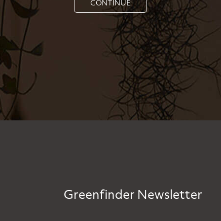
CONTINUE
Greenfinder Newsletter