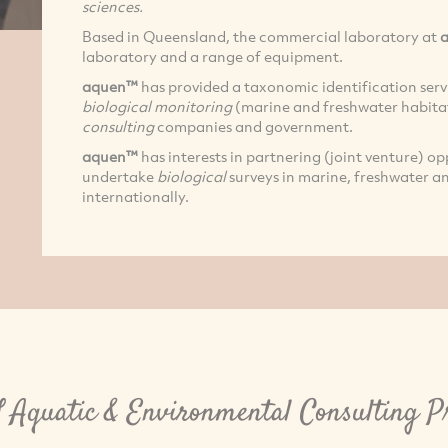
sciences.
Based in Queensland, the commercial laboratory at
laboratory and a range of equipment.
aquen™
has provided a taxonomic identification servi
biological monitoring
(marine and freshwater habita
consulting
companies and government.
aquen™
has interests in partnering (joint venture) o
undertake
biological
surveys in marine, freshwater an
internationally.
Aquatic & Environmental Consulting P