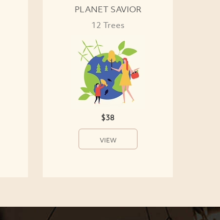
PLANET SAVIOR
12 Trees
$38
VIEW