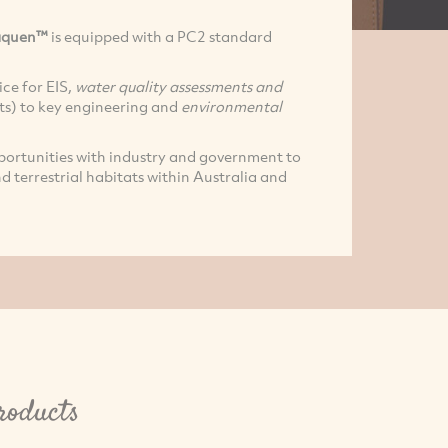
aquen™
is equipped with a PC2 standard
ce for EIS,
water quality assessments and
ts) to key engineering and
environmental
pportunities with industry and government to
d terrestrial habitats within Australia and
roducts