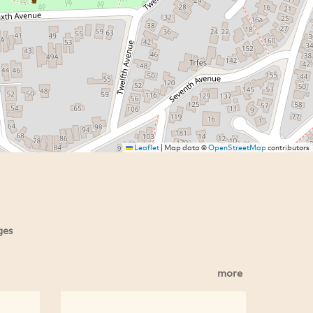
Leaflet
|
Map data ©
OpenStreetMap
contributors
ges
more