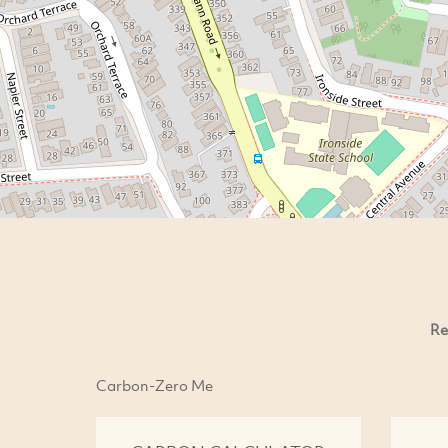
Re
Carbon-Zero Me