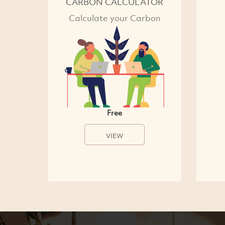
CARBON CALCULATOR
Calculate your Carbon
Free
VIEW