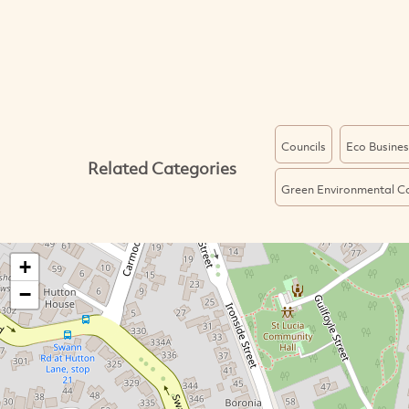
Councils
Eco Busines
Related Categories
Green Environmental C
+
−