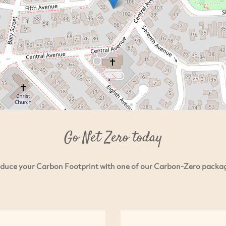
Go Net Zero today
duce your Carbon Footprint with one of our Carbon-Zero packa