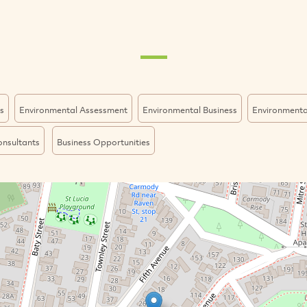
s
Environmental Assessment
Environmental Business
Environmenta
onsultants
Business Opportunities