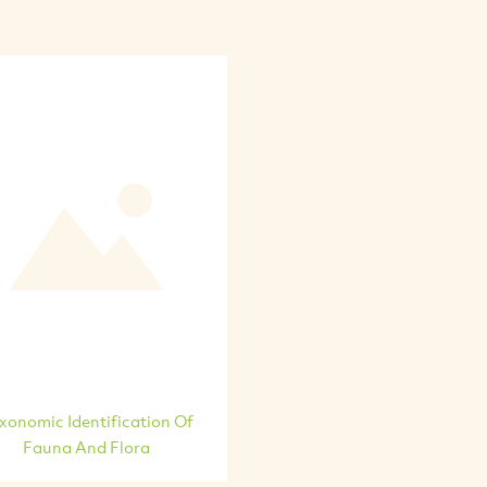
xonomic Identification Of
Fauna And Flora