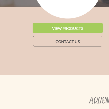
VIEW PRODUCTS
CONTACT US
AQUEN 