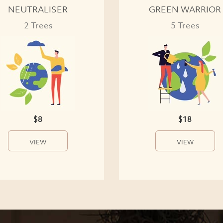
NEUTRALISER
GREEN WARRIOR
2 Trees
5 Trees
$8
$18
VIEW
VIEW