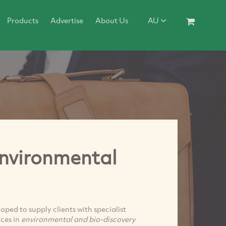
Products
Advertise
About Us
AU
nvironmental
oped to supply clients with specialist
ces in
environmental and bio-discovery