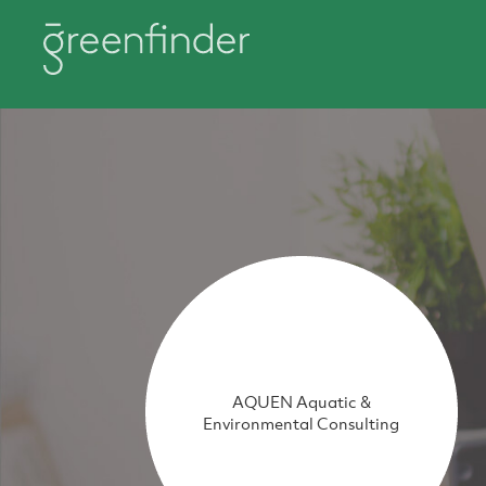
AQUEN Aquatic &
Environmental Consulting