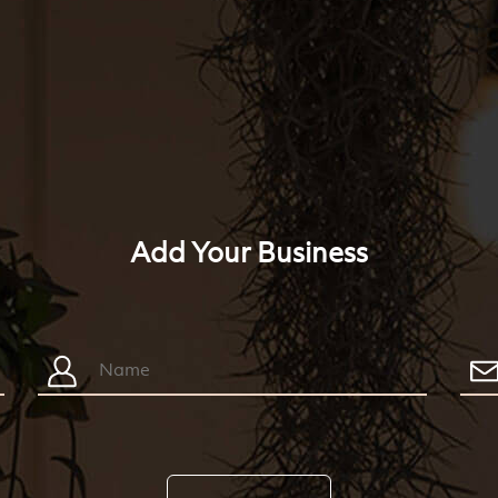
Add Your Business