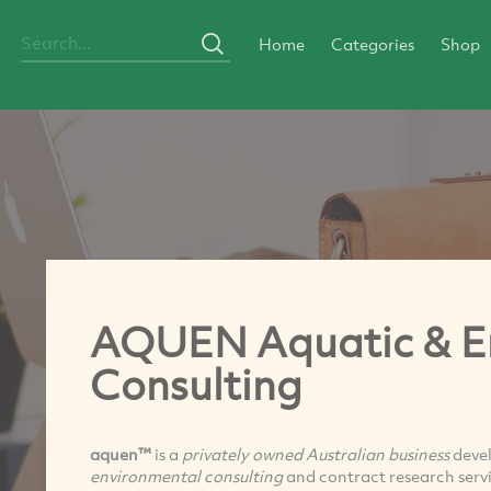
Home
Categories
Shop
AQUEN Aquatic & E
Consulting
aquen™
is a
privately owned Australian business
devel
environmental consulting
and contract research servi