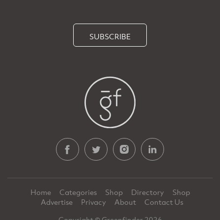
SUBSCRIBE
Home
Categories
Shop
Directory
Shop
Advertise
Privacy
About
Contact Us
Copyright © Greenfinder 2026