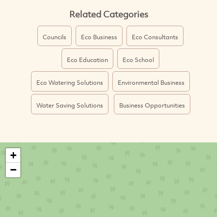
Related Categories
Councils
Eco Business
Eco Consultants
Eco Education
Eco School
Eco Watering Solutions
Environmental Business
Water Saving Solutions
Business Opportunities
+
−