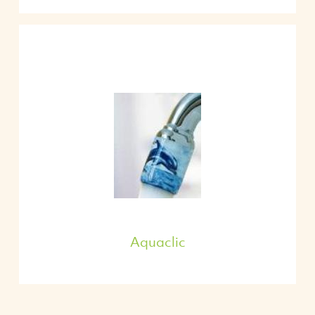
Aquaclic