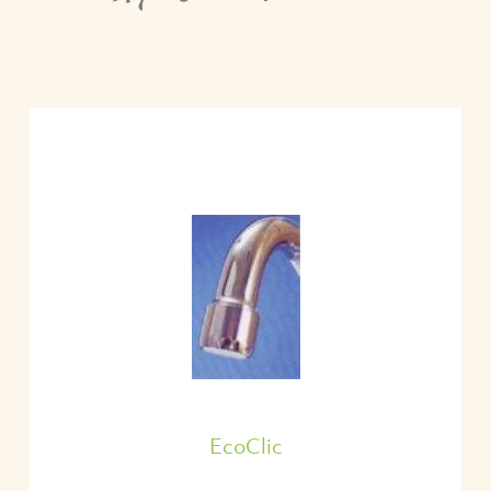
EcoClic