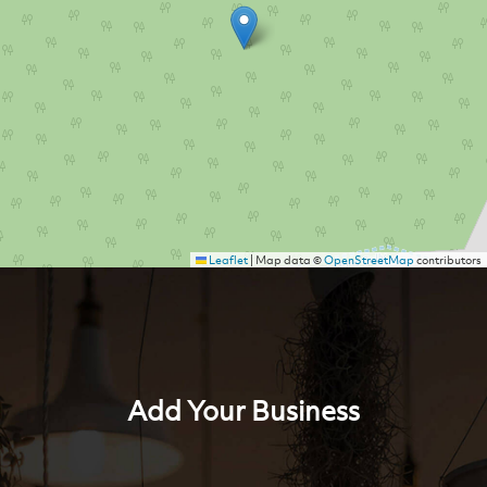
Leaflet
|
Map data ©
OpenStreetMap
contributors
Add Your Business