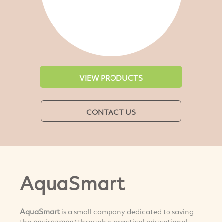
VIEW PRODUCTS
CONTACT US
AquaSmart
AquaSmart
is a small company dedicated to saving
the
environment
through a practical educational