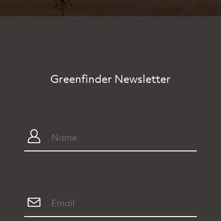
Greenfinder Newsletter