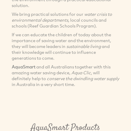
solution.
We bring practical solutions for our
water crisis to
environmental departments,
local councils and
schools (Reef Guardian Schools Program).
If we can educate the children of today about the
importance of saving water and the environment,
they will become leaders in
sustainable living
and
their knowledge will continue to influence
generations to come.
AquaSmart
and all Australians together with this
amazing water saving device,
Aqua Clic,
will
definitely help to
conserve the dwindling water supply
in Australia in a very short time.
AquaSmart Products