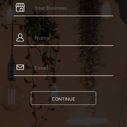
CONTINUE