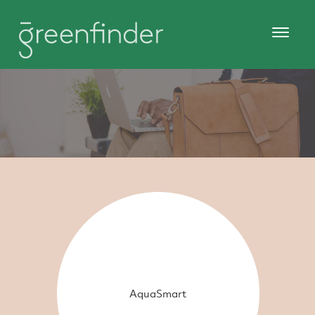
AquaSmart