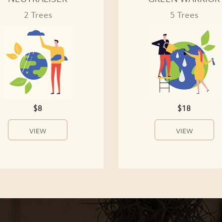
2 Trees
5 Trees
$8
$18
VIEW
VIEW