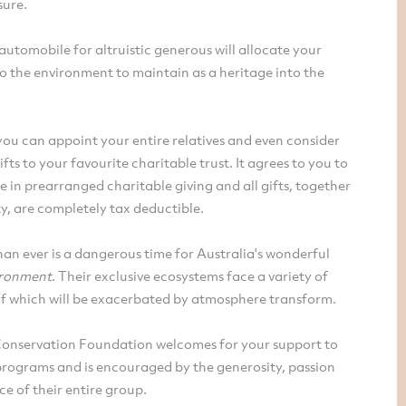
sure.
automobile for altruistic generous will allocate your
o the environment to maintain as a heritage into the
ou can appoint your entire relatives and even consider
ifts to your favourite charitable trust. It agrees to you to
e in prearranged charitable giving and all gifts, together
y, are completely tax deductible.
n ever is a dangerous time for Australia's wonderful
ironment
. Their exclusive ecosystems face a variety of
 of which will be exacerbated by atmosphere transform.
Conservation Foundation welcomes for your support to
programs and is encouraged by the generosity, passion
e of their entire group.