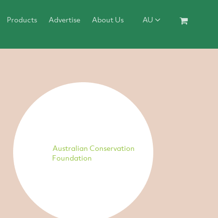
Products
Advertise
About Us
AU
Australian Conservation
Foundation