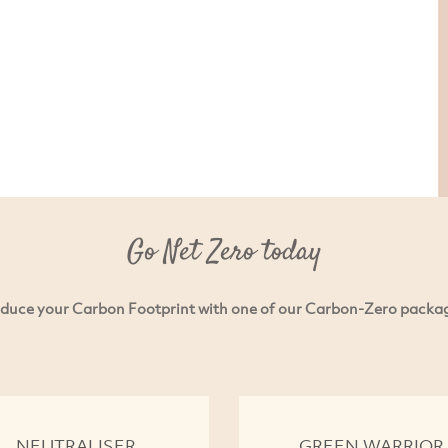
Go Net Zero today
duce your Carbon Footprint with one of our Carbon-Zero packa
NEUTRALISER
GREEN WARRIOR