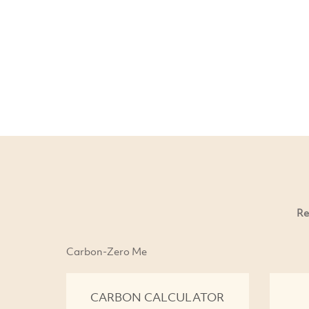
Re
Carbon-Zero Me
CARBON CALCULATOR