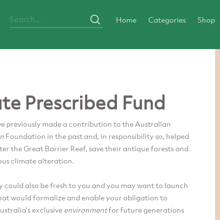
Home
Categories
Shop
ate Prescribed Fund
e previously made a contribution to the Australian
on
Foundation in the past and, in responsibility so, helped
ter the Great Barrier Reef, save their antique forests and
us climate alteration.
y could also be fresh to you and you may want to launch
hat would formalize and enable your obligation to
ustralia's exclusive
environment
for future generations