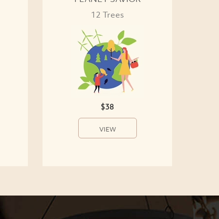
12 Trees
$38
VIEW