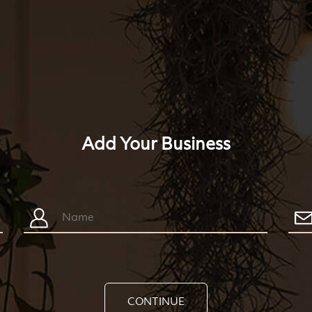
Add Your Business
CONTINUE