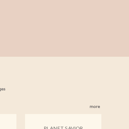
ges
more
PLANET SAVIOR