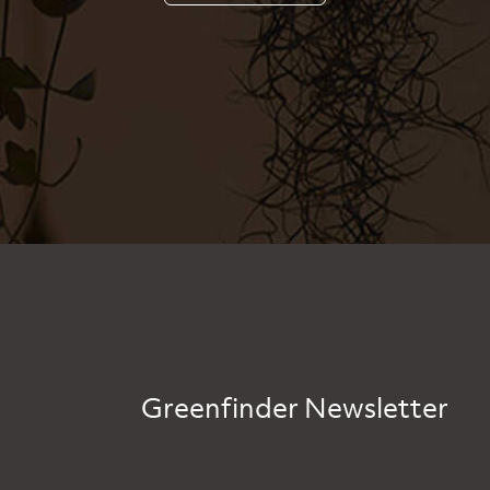
Greenfinder Newsletter