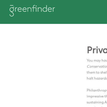
Priv
You may hav
Conservati
them to shel
halt hazardo
Philanthrop
impressive t
sustaining A