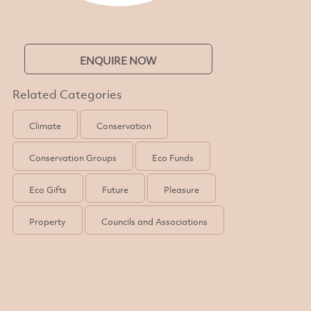
ENQUIRE NOW
Related Categories
Climate
Conservation
Conservation Groups
Eco Funds
Eco Gifts
Future
Pleasure
Property
Councils and Associations