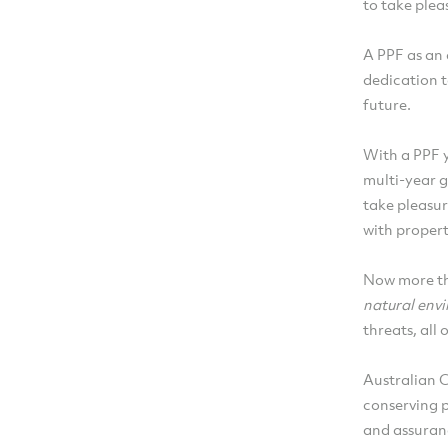
to take plea
A PPF as an 
dedication t
future.
With a PPF y
multi-year g
take pleasur
with propert
Now more tha
natural env
threats, all
Australian 
conserving 
and assuranc