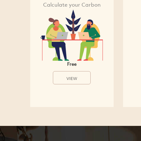
Calculate your Carbon
Free
VIEW