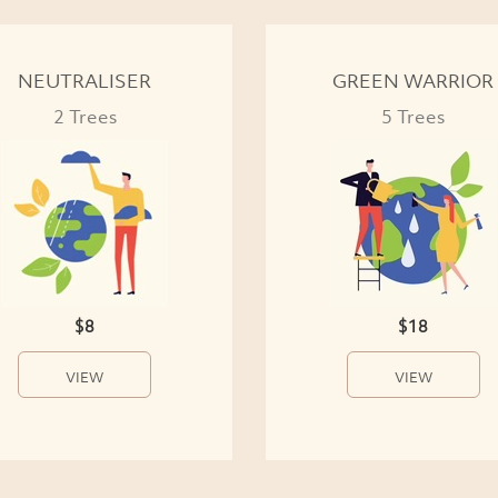
NEUTRALISER
GREEN WARRIOR
2 Trees
5 Trees
$8
$18
VIEW
VIEW