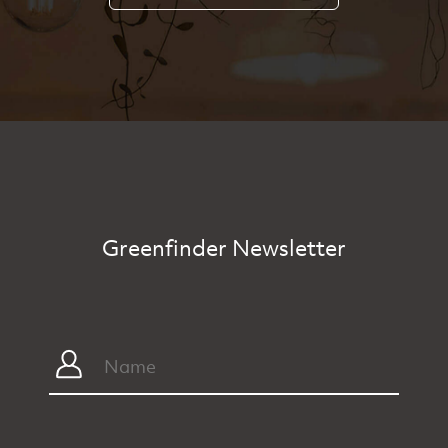
Greenfinder Newsletter