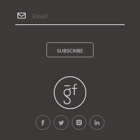
SUBSCRIBE