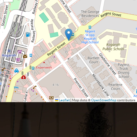
Leaflet
|
Map data ©
OpenStreetMap
contributors