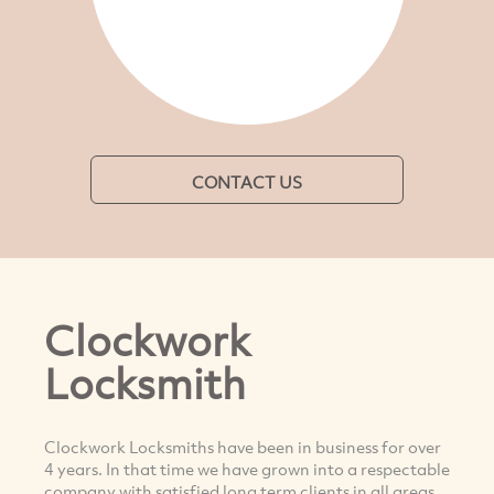
CONTACT US
Clockwork
Locksmith
Clockwork Locksmiths have been in business for over
4 years. In that time we have grown into a respectable
company with satisfied long term clients in all areas