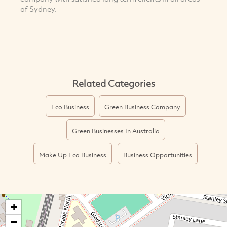
of Sydney.
Related Categories
Eco Business
Green Business Company
Green Businesses In Australia
Make Up Eco Business
Business Opportunities
+
−