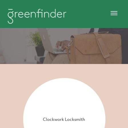
Clockwork Locksmith