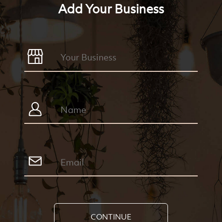
Add Your Business
CONTINUE