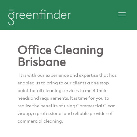
Office Cleaning
Brisbane
It is with our experience and expertise that has
enabled us to bring to our clients a one stop
point for all cleaning services to meet their
needs and requirements. It is time for you to
realize the benefits of using Commercial Clean
Group, a professional and reliable provider of
commercial cleaning.