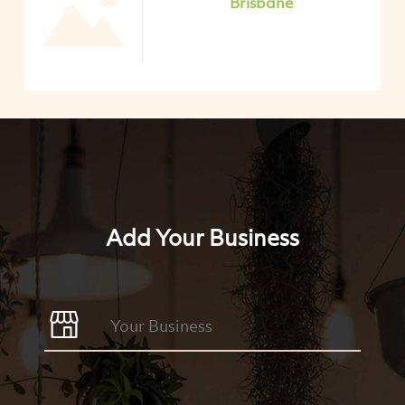
Brisbane
Add Your Business