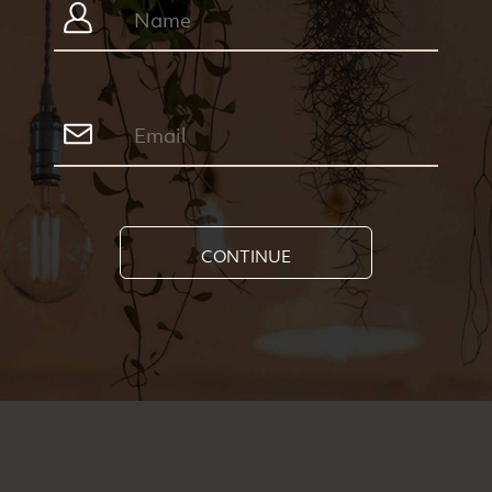
CONTINUE