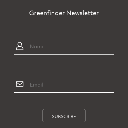
Greenfinder Newsletter
SUBSCRIBE