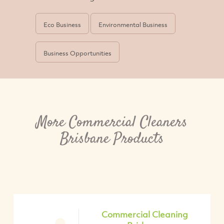
Eco Business
Environmental Business
Business Opportunities
More Commercial Cleaners
Brisbane Products
Commercial Cleaning