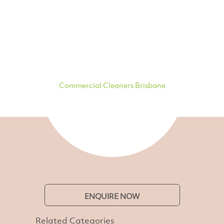
Commercial Cleaners Brisbane
ENQUIRE NOW
Related Categories