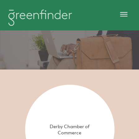
Derby Chamber of
Commerce