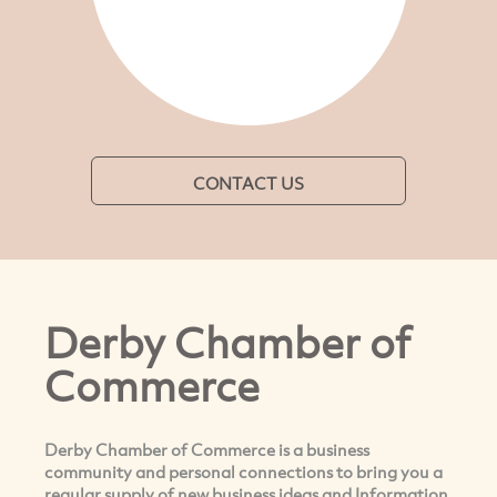
CONTACT US
Derby Chamber of
Commerce
Derby Chamber of Commerce is a business
community and personal connections to bring you a
regular supply of new business ideas and Information