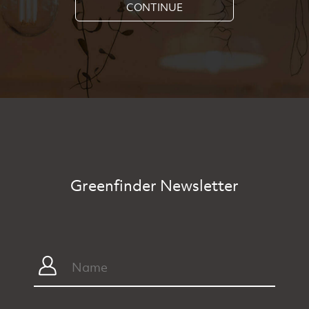
CONTINUE
Greenfinder Newsletter