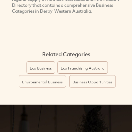
Directory that contains a comprehensive Business
Categories in Derby Western Australia.
Related Categories
Eco Business
Eco Franchising Australia
Environmental Business
Business Opportunities