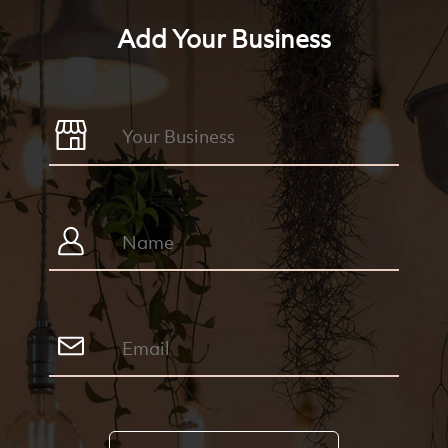
Add Your Business