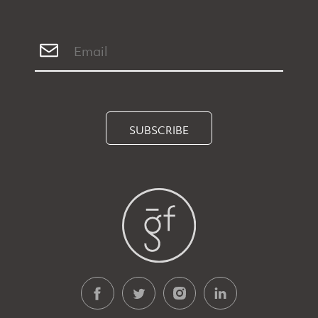
SUBSCRIBE